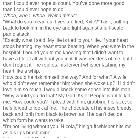
than I could ever hope to count. You’ve done more good
than I could ever hope to do.”
Whoa, whoa, whoa. Wait a minute.
“What do you mean our lives are tied, Kyle?” I ask, pulling
back to look him in the eye and fight against a full-scale
panic attack.
“Exactly what I said. My life is tied to your life. If your heart
stops beating, my heart stops beating. When you were in the
hospital, I bound you to me knowing that I didn’t want to
have a life at all without you in it. It was reckless of me, but I
don’t regret it,” he replies, his fervent whisper lashing my
heart like a whip.
How could he risk himself that way? And for what? A wife
who didn’t even remember him when she woke up? If I didn’t
love him so much, I would knock some sense into this man.
“Why would you do that? My God, Kyle! People want to kill
me. How could you?” I plead with him, grabbing his face, so
he’s forced to look at me. The chocolate of his irises bleeds
back and forth from black to brown as if he can’t decide
which form he wants to take.
“I’m not living without you, Nicola,” his gruff whisper hits me
as his lips brush mine.