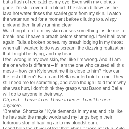
but a flash of red catches my eye. Even with my clothes
gone, I’m still covered in blood. The steam billows as the
lava hot water rinses the scarlet gore from my skin. I watch
the water run red for a moment before diluting to a wispy
pink and then finally running clear.
Watching it run from my skin causes something inside me to
break, and I heave a breath before shattering. I feel it all over
again, Talia’s broken bones, my breath lodging in my throat
when all I wanted to do was scream, the dizzying realization
that I might be dying, and my heart…
I feel wrong in my own skin, feel like I’m wrong. And if I am
the one who is different – if I am the one who caused all this
mess – how can Kyle want me this close to him? How can
the rest of them? Baron and Bella wanted intel on me. They
still need me for something, and even though I told them why
she was hurt, I don’t think they grasp what Baron and Bella
will do to anyone in their way.
Oh, god… I have to go. I have to leave. I can’t be here
anymore.
“Breathe, Shortcake,” Kyle demands in my ear, and it is like
he has said the magic words and my lungs begin their
torturous slog of hauling air to my bloodstream.
I can’t help the shiver of fear that whips across my skin. Kyle