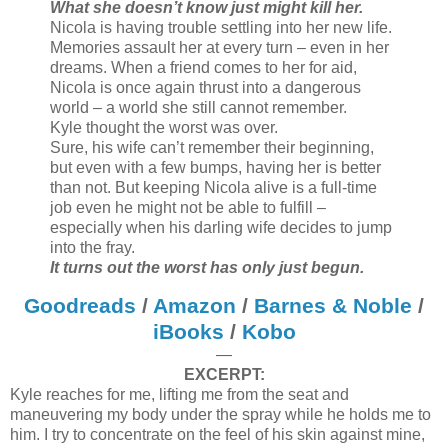
What she doesn’t know just might kill her.
Nicola is having trouble settling into her new life.
Memories assault her at every turn – even in her
dreams. When a friend comes to her for aid,
Nicola is once again thrust into a dangerous
world – a world she still cannot remember.
Kyle thought the worst was over.
Sure, his wife can’t remember their beginning,
but even with a few bumps, having her is better
than not. But keeping Nicola alive is a full-time
job even he might not be able to fulfill –
especially when his darling wife decides to jump
into the fray.
It turns out the worst has only just begun.
Goodreads
/
Amazon
/
Barnes & Noble
/
iBooks
/
Kobo
—
EXCERPT:
Kyle reaches for me, lifting me from the seat and
maneuvering my body under the spray while he holds me to
him. I try to concentrate on the feel of his skin against mine,