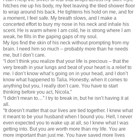
hitches me up his body, my feet leaving the tiled shower floor
to wrap around his back. He tightens his hold on me, and for
a moment, I feel safe. My breath slows, and I make a
concerted effort to bury my nose in his neck and inhale his
scent. He is warm where I am cold, he is strong where I am
weak, he fills in the gaping gaps of my soul.
My lips find the skin of his neck without prompting from my
brain. I need him so much – probably more than he needs
me, but I don’t care.
“I don’t think you realize that your life is precious – that the
very breath in your lungs and beat of your heart is a relief to
me. I don’t know what’s going on in your head, and I don’t
know what happened to Talia. Honestly, when it comes to
anything but you, I really don’t care. You have to start
thinking before you act, Nicola.”
“I didn’t mean to…” I try to break in, but he isn’t having it at
all.
“It doesn’t matter that our lives are tied together. I knew what
it meant to be your husband when I bound you. Hell, I never
even expected you to wake up at all, so I knew what I was
getting into. But you are worth more than my life. You are
more important than just me. You have saved more lives