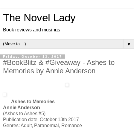
The Novel Lady
Book reviews and musings
▼
Friday, October 13, 2017
#BookBlitz & #Giveaway - Ashes to
Memories by Annie Anderson
Ashes to Memories
Annie Anderson
(Ashes to Ashes #5)
Publication date: October 13th 2017
Genres: Adult, Paranormal, Romance