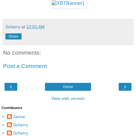
Scherry
at
12:01 AM
Share
No comments:
Post a Comment
‹
›
Home
View web version
Contributors
Janna
Scherry
Scherry