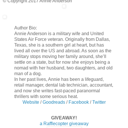
© Copyright 2017 Annie Anderson
Author Bio:
Annie Anderson is a military wife and United
States Air Force veteran. Originally from Dallas,
Texas, she is a southern girl at heart, but has
lived all over the US and abroad. As soon as the
military stops moving her family around, she’ll
settle on a state, but for now she enjoys being a
nomad with her husband, two daughters, and old
man of a dog.
In her past lives, Annie has been a lifeguard,
retail manager, dental lab technician, accountant,
and now she writes fast-paced paranormal
thrillers with some serious heat.
Website
/
Goodreads
/
Facebook
/
Twitter
GIVEAWAY!
a Rafflecopter giveaway