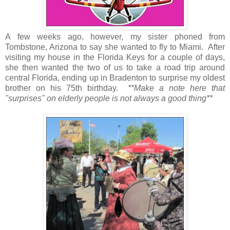
A few weeks ago, however, my sister phoned from
Tombstone, Arizona to say she wanted to fly to Miami. After
visiting my house in the Florida Keys for a couple of days,
she then wanted the two of us to take a road trip around
central Florida, ending up in Bradenton to surprise my oldest
brother on his 75th birthday.
**Make a note here that
"surprises" on elderly people is not always a good thing**