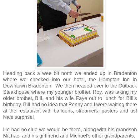
Heading back a wee bit north we ended up in Bradenton
where we checked into our hotel, the Hampton Inn in
Downtown Bradenton. We then headed over to the Outback
Steakhouse where my younger brother, Roy, was taking my
older brother, Bill, and his wife Faye out to lunch for Bill's
birthday. Bill had no idea that Penny and I were waiting there
at the restaurant with balloons, streamers, posters and us!
Nice surprise!
He had no clue we would be there, along with his grandson
Michael and his girlfriend and Michael's other grandparents.