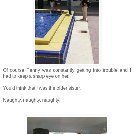
Of course Penny was constantly getting into trouble and I
had to keep a sharp eye on her.
You'd think that I was the older sister.
Naughty, naughty, naughty!