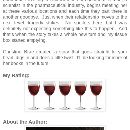
scientist in the pharmaceutical industry, begins meeting her
at these various locations and each time they part there is
another goodbye. Just when their relationship moves to the
next level, tragedy strikes. No spoilers here, but I was
definitely not expecting something like this to happen. And
that’s when the story takes a whole new turn and my tissue
box started emptying.
Christine Brae created a story that goes straight to your
heart, digs in and does a little twist.
I’ll be looking for more of
her books in the future.
My Rating:
About the Author: