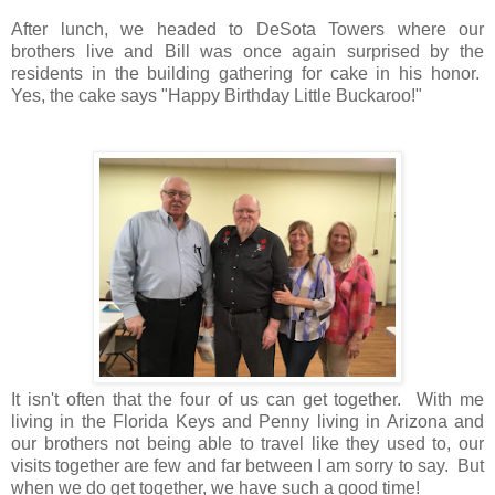
After lunch, we headed to DeSota Towers where our
brothers live and Bill was once again surprised by the
residents in the building gathering for cake in his honor.
Yes, the cake says "Happy Birthday Little Buckaroo!"
It isn't often that the four of us can get together. With me
living in the Florida Keys and Penny living in Arizona and
our brothers not being able to travel like they used to, our
visits together are few and far between I am sorry to say. But
when we do get together, we have such a good time!