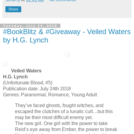
Share
Tuesday, July 24, 2018
#BookBlitz & #Giveaway - Veiled Waters
by H.G. Lynch
Veiled Waters
H.G. Lynch
(Unfortunate Blood, #5)
Publication date: July 24th 2018
Genres: Paranormal, Romance, Young Adult
They’ve faced ghosts, fought witches, and
escaped the clutches of a lunatic cult…but this
may be their most difficult enemy yet.
The new girl. One girl with the power to take
Reid’s eye away from Ember, the power to break