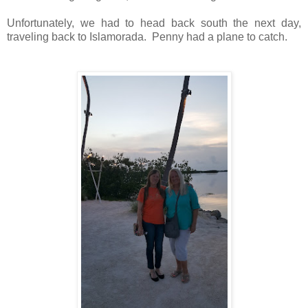
Unfortunately, we had to head back south the next day,
traveling back to Islamorada. Penny had a plane to catch.