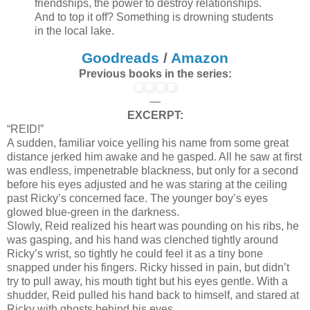
friendships, the power to destroy relationships.
And to top it off? Something is drowning students
in the local lake.
Goodreads
/
Amazon
Previous books in the series:
—
EXCERPT:
“REID!”
A sudden, familiar voice yelling his name from some great
distance jerked him awake and he gasped. All he saw at first
was endless, impenetrable blackness, but only for a second
before his eyes adjusted and he was staring at the ceiling
past Ricky’s concerned face. The younger boy’s eyes
glowed blue-green in the darkness.
Slowly, Reid realized his heart was pounding on his ribs, he
was gasping, and his hand was clenched tightly around
Ricky’s wrist, so tightly he could feel it as a tiny bone
snapped under his fingers. Ricky hissed in pain, but didn’t
try to pull away, his mouth tight but his eyes gentle. With a
shudder, Reid pulled his hand back to himself, and stared at
Ricky with ghosts behind his eyes.