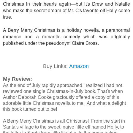
Christmas in their hearts again—but it's Drew and Natalie
who make the secret dream of Mr. C's favorite elf Holly come
true.
A Berry Merry Christmas is a holiday novella, a paranormal
romance and a romantic comedy which was originally
published under the pseudonym Claire Cross.
Buy Links:
Amazon
My Review:
As the end of July rapidly approached I realized I had not
reviewed one single Christmas-in-July book. That's when
Author Deborah Cooke graciously offered a copy of this
adorable little Christmas novella to me. And what a delight
this book turned out to be!
A Berry Merry Christmas is all Christmas! From the start in
Santa's village to the sweet, naive little elf named Holly, to
the letter to Santa from little Natalie, to the home baked