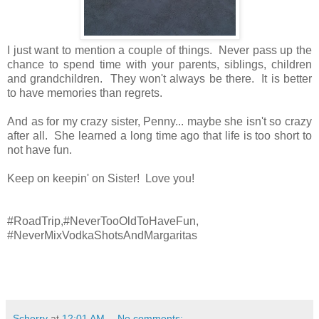
I just want to mention a couple of things. Never pass up the
chance to spend time with your parents, siblings, children
and grandchildren. They won't always be there. It is better
to have memories than regrets.
And as for my crazy sister, Penny... maybe she isn't so crazy
after all. She learned a long time ago that life is too short to
not have fun.
Keep on keepin' on Sister! Love you!
#RoadTrip,#NeverTooOldToHaveFun,
#NeverMixVodkaShotsAndMargaritas
Scherry
at
12:01 AM
No comments: