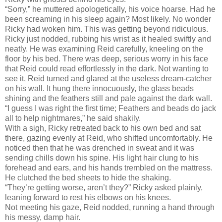
“Sorry,” he muttered apologetically, his voice hoarse. Had he
been screaming in his sleep again? Most likely. No wonder
Ricky had woken him. This was getting beyond ridiculous.
Ricky just nodded, rubbing his wrist as it healed swiftly and
neatly. He was examining Reid carefully, kneeling on the
floor by his bed. There was deep, serious worry in his face
that Reid could read effortlessly in the dark. Not wanting to
see it, Reid turned and glared at the useless dream-catcher
on his wall. It hung there innocuously, the glass beads
shining and the feathers still and pale against the dark wall.
“I guess I was right the first time; Feathers and beads do jack
all to help nightmares,” he said shakily.
With a sigh, Ricky retreated back to his own bed and sat
there, gazing evenly at Reid, who shifted uncomfortably. He
noticed then that he was drenched in sweat and it was
sending chills down his spine. His light hair clung to his
forehead and ears, and his hands trembled on the mattress.
He clutched the bed sheets to hide the shaking.
“They’re getting worse, aren’t they?” Ricky asked plainly,
leaning forward to rest his elbows on his knees.
Not meeting his gaze, Reid nodded, running a hand through
his messy, damp hair.