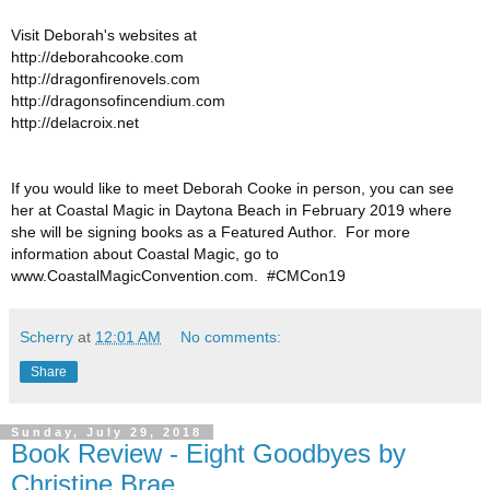
Visit Deborah's websites at
http://deborahcooke.com
http://dragonfirenovels.com
http://dragonsofincendium.com
http://delacroix.net
If you would like to meet Deborah Cooke in person, you can see
her at Coastal Magic in Daytona Beach in February 2019 where
she will be signing books as a Featured Author. For more
information about Coastal Magic, go to
www.CoastalMagicConvention.com. #CMCon19
Scherry
at
12:01 AM
No comments:
Share
Sunday, July 29, 2018
Book Review - Eight Goodbyes by
Christine Brae