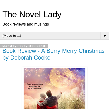
The Novel Lady
Book reviews and musings
▼
Monday, July 30, 2018
Book Review - A Berry Merry Christmas
by Deborah Cooke