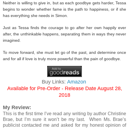
Neither is willing to give in, but as each goodbye gets harder, Tessa
begins to wonder whether fame is the path to happiness, or if she
has everything she needs in Simon.
Just as Tessa finds the courage to go after her own happily ever
after, the unthinkable happens, separating them in ways they never
imagined.
To move forward, she must let go of the past, and determine once
and for all if love is truly more powerful than the pain of goodbye.
Buy Links:
Amazon
Available for Pre-Order - Release Date August 28,
2018
My Review:
This is the first time I’ve read any writing by author Christine
Brae, but I’m sure it won’t be my last. When Ms. Brae’s
publicist contacted me and asked for my honest opinion of