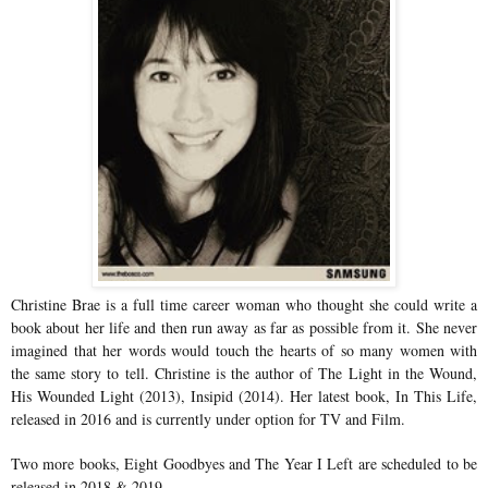
Christine Brae is a full time career woman who thought she could write a
book about her life and then run away as far as possible from it. She never
imagined that her words would touch the hearts of so many women with
the same story to tell. Christine is the author of The Light in the Wound,
His Wounded Light (2013), Insipid (2014). Her latest book, In This Life,
released in 2016 and is currently under option for TV and Film.
Two more books, Eight Goodbyes and The Year I Left are scheduled to be
released in 2018 & 2019.