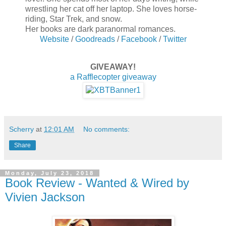
wrestling her cat off her laptop. She loves horse-
riding, Star Trek, and snow.
Her books are dark paranormal romances.
Website
/
Goodreads
/
Facebook
/
Twitter
GIVEAWAY!
a Rafflecopter giveaway
Scherry
at
12:01 AM
No comments:
Share
Monday, July 23, 2018
Book Review - Wanted & Wired by
Vivien Jackson