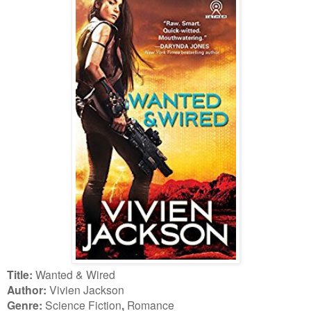
Title:
Wanted & Wired
Author:
Vivien Jackson
Genre:
Science Fiction
,
Romance