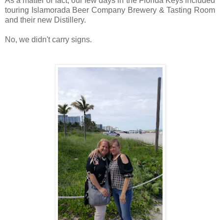
As a matter of fact, our few days in the Florida Keys included
touring Islamorada Beer Company Brewery & Tasting Room
and their new Distillery.
No, we didn't carry signs.