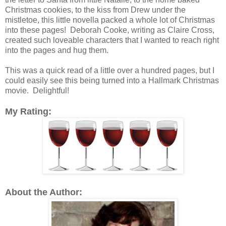
Christmas cookies, to the kiss from Drew under the
mistletoe, this little novella packed a whole lot of Christmas
into these pages! Deborah Cooke, writing as Claire Cross,
created such loveable characters that I wanted to reach right
into the pages and hug them.
This was a quick read of a little over a hundred pages, but I
could easily see this being turned into a Hallmark Christmas
movie. Delightful!
My Rating:
About the Author: