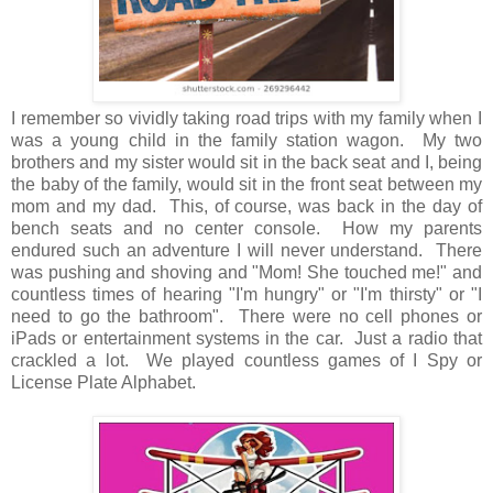
I remember so vividly taking road trips with my family when I
was a young child in the family station wagon. My two
brothers and my sister would sit in the back seat and I, being
the baby of the family, would sit in the front seat between my
mom and my dad. This, of course, was back in the day of
bench seats and no center console. How my parents
endured such an adventure I will never understand. There
was pushing and shoving and "Mom! She touched me!" and
countless times of hearing "I'm hungry" or "I'm thirsty" or "I
need to go the bathroom". There were no cell phones or
iPads or entertainment systems in the car. Just a radio that
crackled a lot. We played countless games of I Spy or
License Plate Alphabet.