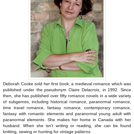
Deborah Cooke sold her first book, a medieval romance which was
published under the pseudonym Claire Delacroix, in 1992. Since
then, she has published over fifty romance novels in a wide variety
of subgenres, including historical romance, paranormal romance,
time travel romance, fantasy romance, contemporary romance,
fantasy with romantic elements and paranormal young adult with
paranormal elements. She makes her home in Canada with her
husband. When she isn't writing or reading, she can be found
knitting, sewing or hunting for vintage patterns.