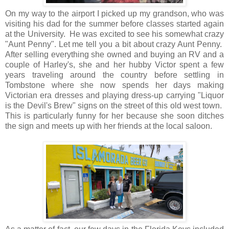
On my way to the airport I picked up my grandson, who was
visiting his dad for the summer before classes started again
at the University. He was excited to see his somewhat crazy
"Aunt Penny". Let me tell you a bit about crazy Aunt Penny.
After selling everything she owned and buying an RV and a
couple of Harley's, she and her hubby Victor spent a few
years traveling around the country before settling in
Tombstone where she now spends her days making
Victorian era dresses and playing dress-up carrying "Liquor
is the Devil's Brew" signs on the street of this old west town.
This is particularly funny for her because she soon ditches
the sign and meets up with her friends at the local saloon.