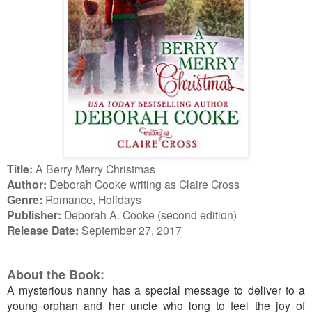
Title:
A Berry Merry Christmas
Author:
Deborah Cooke writing as Claire Cross
Genre:
Romance, Holidays
Publisher:
Deborah A. Cooke (second edition)
Release Date:
September 27, 2017
About the Book:
A mysterious nanny has a special message to deliver to a
young orphan and her uncle who long to feel the joy of