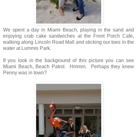
We spent a day in Miami Beach, playing in the sand and
enjoying crab cake sandwiches at the Front Porch Cafe,
walking along Lincoln Road Mall and sticking our toes in the
water at Lummis Park.
If you look in the background of this picture you can see
Miami Beach, Beach Patrol. Hmmm. Perhaps they knew
Penny was in town?