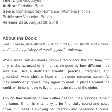
Title:
Author:
Christine Brae
Genre:
Contemporary Romance, Womens Fiction
Publisher:
Vesuvian Books
Release Date:
August 28, 2018
About the Book:
One universe, nine planets, 204 countries, 809 islands and 7 seas,
and I had the privilege of meeting you.” –Unknown
When Tessa Talman meets Simon Fremont for the first time, not
only is she attracted to him, she’s intrigued by how different their
lives are. He’s a dedicated scientist, practical, pragmatic, and
grounded—while she’s a head-in-the-clouds romance author. As
their relationship grows, they agree to meet in places around the
world, while continuing to live on opposite sides of the globe.
Though their feelings for each other deepen, their priorities remain
the same. Simon is in a hurry to be financially sound and settle
down, but Tessa is enjoying her freedom and newfound success.