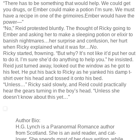
“There has to be something that would help. We could get
you drugs, or Ember could make a potion I’m sure. We must
have a recipe in one of the grimoires.Ember would have the
power—”
“No,” Reid protested bluntly. The thought of Ricky going to
Ember and asking her to make a sleeping potion or elixir to
banish nightmares…her surprise and confusion, her hurt
when Ricky explained what it was for…
No
.
Ricky started, frowning. “But why? It’s not like it’d put her out
to do it. I’m sure she’d do anything to help you.” he insisted.
Reid just turned away, looked out the window as he got to
his feet. He put his back to Ricky as he yanked his damp t-
shirt over his head and tossed it onto his bed.
“Unless…” Ricky said slowly, and Reid could practically
hear the gears turning in the boy’s head. “Unless she
doesn’t know about this yet…”
Author Bio:
H.G. Lynch is a Paranormal Romance author
from Scotland. She is an avid reader, and cat-
lover. She spends most of her days writing, while