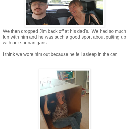
We then dropped Jim back off at his dad's. We had so much
fun with him and he was such a good sport about putting up
with our shenanigans.
I think we wore him out because he fell asleep in the car.