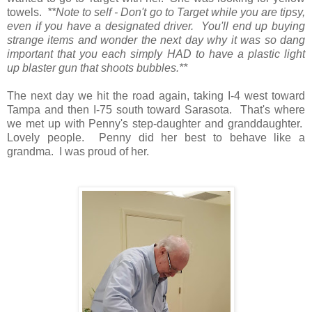
towels.
**Note to self - Don't go to Target while you are tipsy,
even if you have a designated driver. You'll end up buying
strange items and wonder the next day why it was so dang
important that you each simply HAD to have a plastic light
up blaster gun that shoots bubbles.**
The next day we hit the road again, taking I-4 west toward
Tampa and then I-75 south toward Sarasota. That's where
we met up with Penny's step-daughter and granddaughter.
Lovely people. Penny did her best to behave like a
grandma. I was proud of her.