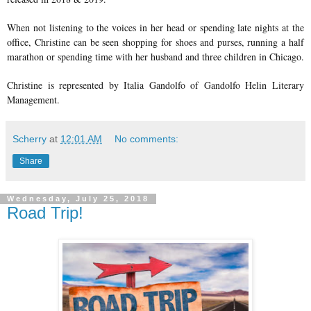
When not listening to the voices in her head or spending late nights at the
office, Christine can be seen shopping for shoes and purses, running a half
marathon or spending time with her husband and three children in Chicago.
Christine is represented by Italia Gandolfo of Gandolfo Helin Literary
Management.
Scherry
at
12:01 AM
No comments:
Share
Wednesday, July 25, 2018
Road Trip!