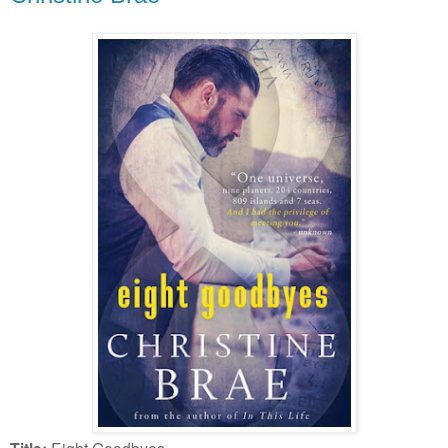
Eight Goodbyes