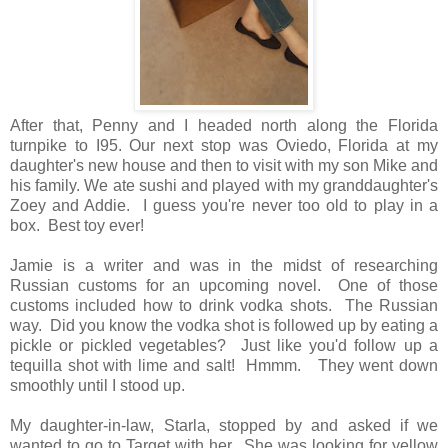
After that, Penny and I headed north along the Florida
turnpike to I95. Our next stop was Oviedo, Florida at my
daughter's new house and then to visit with my son Mike and
his family. We ate sushi and played with my granddaughter's
Zoey and Addie. I guess you're never too old to play in a
box. Best toy ever!
Jamie is a writer and was in the midst of researching
Russian customs for an upcoming novel. One of those
customs included how to drink vodka shots. The Russian
way. Did you know the vodka shot is followed up by eating a
pickle or pickled vegetables? Just like you'd follow up a
tequilla shot with lime and salt! Hmmm. They went down
smoothly until I stood up.
My daughter-in-law, Starla, stopped by and asked if we
wanted to go to Target with her. She was looking for yellow