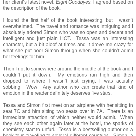
her client’s latest novel,
Eight Goodbyes,
I agreed based on
the description of the book.
I found the first half of the book interesting, but I wasn’t
overwhelmed. The travel and romance was intriguing and I
absolutely adored Simon who was so open and decent and
intelligent and just plain HOT. Tessa was an interesting
character, but a bit aloof at times and it drove me crazy for
what she put poor Simon through when she couldn’t admit
her feelings for him.
Then I got to somewhere around the middle of the book and I
couldn’t put it down. My emotions ran high and then
dropped to where I wasn’t just crying, I was actually
sobbing! Wow! Any author who can create that kind of
emotion in the reader definitely deserves five stars.
Tessa and Simon first meet on an airplane with her sitting in
seat 7C and him sitting two seats over in 7A. There is an
immediate attraction, of which neither would admit. When
they see each other again later at the hotel, the sparks of
chemistry start to unfurl. Tessa is a bestselling author on a
book tour, traveling to several different countries. Simon, a