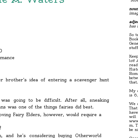
"Nov
noun
imag
adjec
has 
So t
Book
Gene
stuf
0
Keep
omance
lot!
read
Hist
Roma
betw
er brother’s idea of entering a scavenger hunt
that
My c
is 6
was going to be difficult. After all, sneaking
We d
s was one of the things fairies did best.
That
have
oving Fairy Elders, however, would require a
will
www.
m. T
?
be n
, and he’s considering buying Otherworld