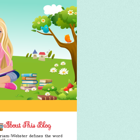
About This Blog
iam-Webster defines the word