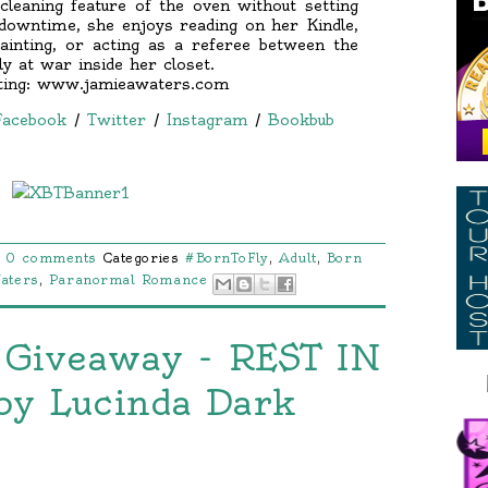
cleaning feature of the oven without setting
 downtime, she enjoys reading on her Kindle,
ainting, or acting as a referee between the
ly at war inside her closet.
iting: www.jamieawaters.com
Facebook
/
Twitter
/
Instagram
/
Bookbub
0 comments
Categories
#BornToFly
,
Adult
,
Born
aters
,
Paranormal Romance
 Giveaway - REST IN
by Lucinda Dark