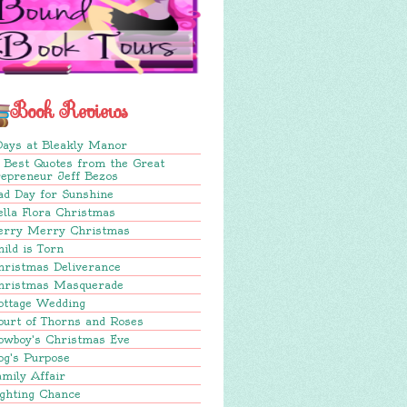
Book Reviews
Days at Bleakly Manor
 Best Quotes from the Great
repreneur Jeff Bezos
ad Day for Sunshine
lla Flora Christmas
erry Merry Christmas
ild is Torn
hristmas Deliverance
hristmas Masquerade
ottage Wedding
ourt of Thorns and Roses
owboy's Christmas Eve
og's Purpose
mily Affair
ighting Chance