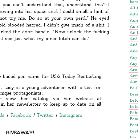
han
 you can’t understand that, understand this”—I
All
ving into his space until I could smell a hint of
Alli
 not try me. Do so at your own peril.” He eyed
Amer
d-blooded hatred. I didn’t give much of a shit. I
An 
ked the door handle. “Now unlock the fucking
An 
ll see just what my inner bitch can do.”
And
And
Ang
Any
Any
Are 
Arm
sy based pen name for USA Today Bestselling
Aun
, Lucy is a young adventurer with a lust for
Be 
nique protagonists.
Bear
 view her catalog via her website at
Befo
 her newsletter to keep up to date on all
Bef
Beh
ds
/
Facebook
/
Twitter
/
Instagram
Bene
Bes
Best
GIVEAWAY!
Big