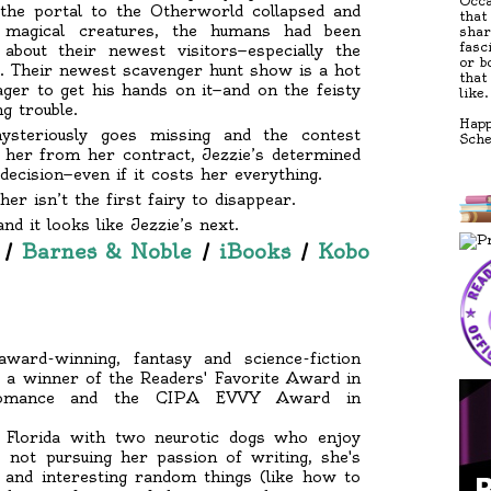
Occa
 the portal to the Otherworld collapsed and
that
h magical creatures, the humans had been
shar
fasc
bout their newest visitors—especially the
or b
es. Their newest scavenger hunt show is a hot
that
ger to get his hands on it—and on the feisty
like.
g trouble.
Happ
ysteriously goes missing and the contest
Sch
 her from her contract, Jezzie’s determined
ecision—even if it costs her everything.
her isn’t the first fairy to disappear.
nd it looks like Jezzie’s next.
/
Barnes & Noble
/
iBooks
/
Kobo
ard-winning, fantasy and science-fiction
s a winner of the Readers' Favorite Award in
y Romance and the CIPA EVVY Award in
n Florida with two neurotic dogs who enjoy
 not pursuing her passion of writing, she's
w and interesting random things (like how to