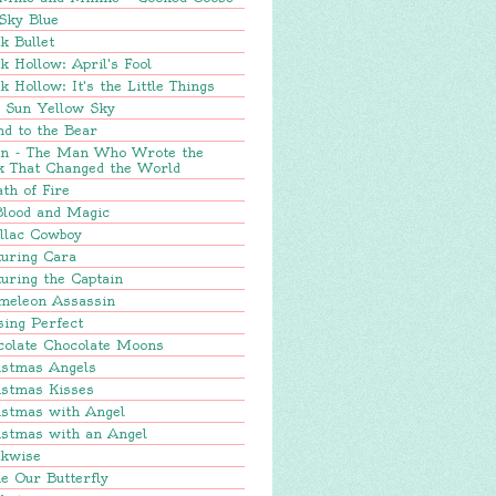
Sky Blue
k Bullet
k Hollow: April's Fool
k Hollow: It's the Little Things
e Sun Yellow Sky
nd to the Bear
in - The Man Who Wrote the
k That Changed the World
th of Fire
Blood and Magic
llac Cowboy
turing Cara
uring the Captain
meleon Assassin
sing Perfect
colate Chocolate Moons
istmas Angels
istmas Kisses
istmas with Angel
istmas with an Angel
ckwise
e Our Butterfly