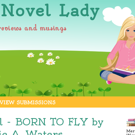
 Novel Lady
reviews and musings
VIEW SUBMISSIONS
l - BORN TO FLY by
e A. Waters
Merr