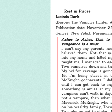
Rest in Pieces
Lucinda Dark
(Barbie: The Vampire Hunter 
Publication date: November 
Genres: New Adult, Paranorma
Ashes to Ashes. Dust to D
vengeance is a must.
I can’t say my parents ne
believed them. Not—that i
into my home and killed my
taught me, I managed to esc
Two vampires down and the
My bid for revenge is going
18, I’m being placed in 
McKnight—godparents I did
until I can get back to m
something is amiss at my 
vampires can’t walk in dayl
not a vampire, then what i
Maverick McKnight, who s
on his wealthy family, Tori
To stake or not to stake, th