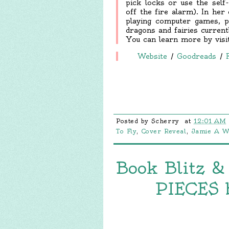
pick locks or use the self-
off the fire alarm). In her
playing computer games, p
dragons and fairies current
You can learn more by vis
Website
/
Goodreads
/
Posted by
Scherry
at
12:01 AM
To Fly
,
Cover Reveal
,
Jamie A W
Book Blitz &
PIECES 