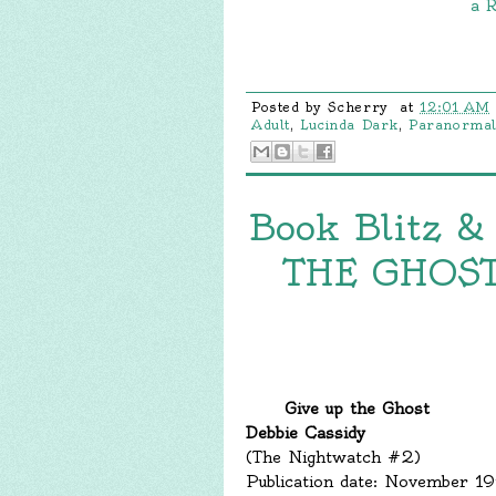
a R
Posted by
Scherry
at
12:01 AM
Adult
,
Lucinda Dark
,
Paranorma
Book Blitz &
THE GHOST 
Give up the Ghost
Debbie Cassidy
(The Nightwatch #2)
Publication date: November 1