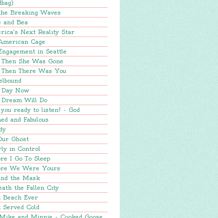
dbag)
 the Breaking Waves
e and Bea
ica's Next Reality Star
American Cage
Engagement in Seattle
 Then She Was Gone
 Then There Was You
elbound
 Day Now
 Dream Will Do
you ready to listen? - God
ed and Fabulous
dy
Our Ghost
ly in Control
re I Go To Sleep
ore We Were Yours
ind the Mask
ath the Fallen City
t Beach Ever
 Served Cold
 Mike and Minnie - Cooked Goose