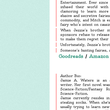
Entertainment. Ever since
infused their world wit
clamoring to learn more a
elusive and secretive fairi
commodity, and Mitch is ea
fairy who’s intent on causin
When Jezzie’s brother m
sponsors refuse to release
to make them regret their d
Unfortunately, Jezzie’s brot
Someone’s hunting fairies, a
Goodreads
/
Amazon
Author Bio:
Jamie A. Waters is an aw
writer. Her first novel wa
Science-Fiction/Fantas
Science-Fiction.
Jamie currently resides i
stealing socks. When she's
usually trying to learn ne