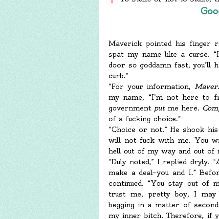
Goo
Maverick pointed his finger r
spat my name like a curse. “I
door so goddamn fast, you’ll 
curb.”
“For your information,
Maver
my name, “I’m not here to fi
government
put
me here.
Com
of a fucking choice.”
“Choice or not.” He shook his
will not fuck with me. You wi
hell out of my way and out of
“Duly noted,” I replied dryly. 
make a deal—you and I.” Befor
continued. “You stay out of 
trust me, pretty boy, I may
begging in a matter of seconds
my inner bitch. Therefore, if 