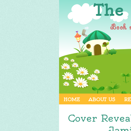
The
Book 
HOME
ABOUT US
RE
Cover Revea
Jami