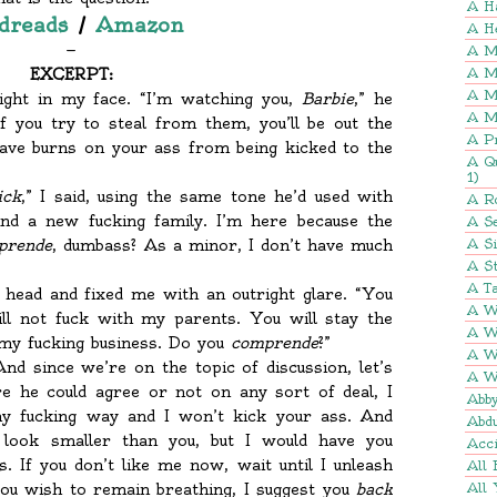
A H
dreads
/
Amazon
A H
—
A M
EXCERPT:
A M
A M
ight in my face. “I’m watching you,
Barbie
,” he
A M
f you try to steal from them, you’ll be out the
A P
have burns on your ass from being kicked to the
A Q
1)
ick
,” I said, using the same tone he’d used with
A R
nd a new fucking family. I’m here because the
A Se
prende
, dumbass? As a minor, I don’t have much
A S
A St
A Ta
 head and fixed me with an outright glare. “You
A W
ll not fuck with my parents. You will stay the
A W
 my fucking business. Do you
comprende
?”
A W
“And since we’re on the topic of discussion, let’s
A W
e he could agree or not on any sort of deal, I
Abb
my fucking way and I won’t kick your ass. And
Abd
 look smaller than you, but I would have you
Acci
. If you don’t like me now, wait until I unleash
All 
you wish to remain breathing, I suggest you
back
All 