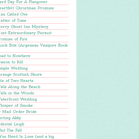
ard Day For A Hangover
eartfelt Christmas Promise
an Called Ove
atter of Time
erry Ghost Inn Mystery
ost Extraordinary Pursuit
romise of Fire
uick Bite (Argeneau Vampire Book
oad to Nowhere
ason to Kill
imple Wedding
range Scottish Shore
le of Two Hearts
alk Along the Beach
alk in the Woods
aterfront Wedding
hisper of Smoke
y Mail Order Bride
ucting Abby
dental Leigh
But The Fall
You Need Is Love (and a big