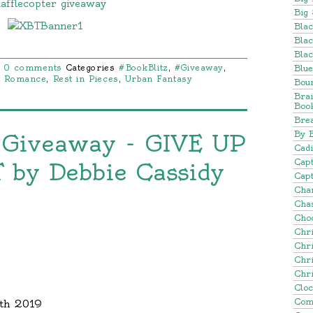
afflecopter giveaway
Big 
Blac
Blac
Blac
Blu
0 comments
Categories
#BookBlitz
,
#Giveaway
,
l Romance
,
Rest in Pieces
,
Urban Fantasy
Bou
Bra
Boo
Brea
By 
 Giveaway - GIVE UP
Cadi
Cap
by Debbie Cassidy
Capt
Cha
Cha
Cho
Chr
Chr
Chr
Chr
Clo
Com
9th 2019