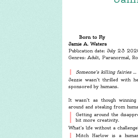
Born to Fly
Jamie A. Waters
Publication date: July 23 202
Genres: Adult, Paranormal, R
Someone’s killing fairies …
Jezzie wasn’t thrilled with h
sponsored by humans.
It wasn’t as though winning 
around and stealing from human
Getting around the disappr
bit more creativity.
What’s life without a challenge
Mitch Harlow is a human