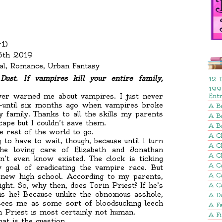
#1)
25th 2019
l, Romance, Urban Fantasy
ust. If vampires kill your entire family,
12 
199
ver warned me about vampires. I just never
Ent
s—until six months ago when vampires broke
A B
 family. Thanks to all the skills my parents
A Be
ape but I couldn’t save them.
A B
 rest of the world to go.
A Ch
 to have to wait, though, because until I turn
A C
the loving care of Elizabeth and Jonathan
A C
n’t even know existed. The clock is ticking
A C
y goal of eradicating the vampire race. But
A C
new high school. According to my parents,
ight. So, why then, does Torin Priest? If he’s
A C
s he? Because unlike the obnoxious asshole,
A D
ees me as some sort of bloodsucking leech
A Fa
n Priest is most certainly not human.
A F
at is the question.