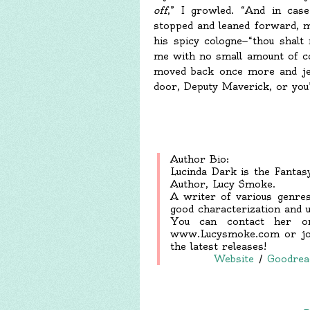
off
,” I growled. “And in case
stopped and leaned forward, mo
his spicy cologne—“thou shalt
me with no small amount of col
moved back once more and jer
door, Deputy Maverick, or you’
Author Bio:
Lucinda Dark is the Fanta
Author, Lucy Smoke.
A writer of various genres
good characterization and u
You can contact her or
www.Lucysmoke.com or join
the latest releases!
Website
/
Goodrea