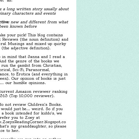
el" as:
:
a long written story usually about
inary characters and events
tive:
new and different from what
been known before
ake your pick! This blog contains
 Reviews (the noun definition) and
ral Musings and mixed up quirky
f (the adjective definition).
 in mind that Janna and I read a
 And the genre of the books we
 run the gambit from Christian,
orical, Sci-Fi, Paranormal,
nce, to Erotica (and everything in
een). Our opinion of books is just
.... our humble opinions.
urrent Amazon reviewer ranking
,313 (Top 10,000 reviewer).
o not review Children's Books.
 would just be... weird. So if you
 a book intended for kiddo's, we
 refer you to Zoey at
ZoeysReadingCorner.blogspot.co
hat's my granddaughter, so please
ice to her.