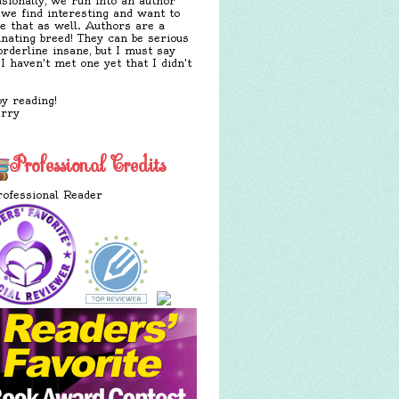
sionally, we run into an author
 we find interesting and want to
e that as well. Authors are a
inating breed! They can be serious
orderline insane, but I must say
 I haven't met one yet that I didn't
y reading!
erry
Professional Credits