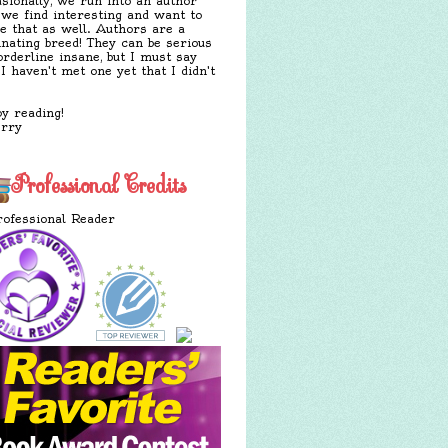
sionally, we run into an author
 we find interesting and want to
e that as well. Authors are a
inating breed! They can be serious
orderline insane, but I must say
 I haven't met one yet that I didn't
y reading!
erry
Professional Credits