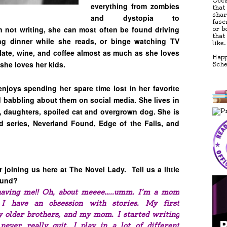
Occa
everything from zombies
that
shar
and dystopia to
fasc
 not writing, she can most often be found driving
or b
that
ng dinner while she reads, or binge watching TV
like.
late, wine, and coffee almost as much as she loves
Happ
she loves her kids.
Sch
enjoys spending her spare time lost in her favorite
babbling about them on social media. She lives in
 daughters, spoiled cat and overgrown dog. She is
d series, Neverland Found, Edge of the Falls, and
joining us here at The Novel Lady. Tell us a little
round?
having me!! Oh, about meeee…..umm. I’m a mom
I have an obsession with stories. My first
 older brothers, and my mom. I started writing
ver really quit. I play in a lot of different