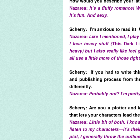
How would you describe your la
Nazarea:
It’s a fluffy romance!
It’s fun. And sexy.
Scherry: I’m anxious to read it! 
Nazarea:
Like I mentioned, I play
I love heavy stuff (
This Dark L
heavy) but I also really like feel
all use a little more of those righ
Scherry: If you had to write th
and publishing process from th
differently.
Nazarea:
Probably not? I’m pretty
Scherry: Are you a plotter and
that lets your characters lead t
Nazarea:
Little bit of both. I kn
listen to my characters—it’s their 
plot, I generally throw the outlin