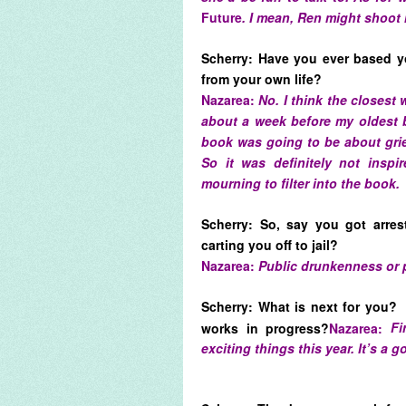
Future
. I mean, Ren might shoot 
Scherry: Have you ever based y
from your own life?
Nazarea:
No. I think the closest
about a week before my oldest b
book was going to be about grie
So it was definitely not inspi
mourning to filter into the book.
Scherry: So, say you got arres
carting you off to jail?
Nazarea:
Public drunkenness or 
Scherry: What is next for you?
works in progress?
Nazarea:
Fi
exciting things this year. It’s a