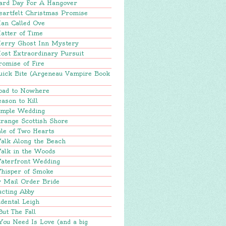
ard Day For A Hangover
eartfelt Christmas Promise
an Called Ove
atter of Time
erry Ghost Inn Mystery
ost Extraordinary Pursuit
romise of Fire
uick Bite (Argeneau Vampire Book
oad to Nowhere
ason to Kill
imple Wedding
range Scottish Shore
le of Two Hearts
alk Along the Beach
alk in the Woods
aterfront Wedding
hisper of Smoke
y Mail Order Bride
ucting Abby
dental Leigh
But The Fall
You Need Is Love (and a big