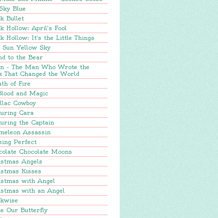
Sky Blue
k Bullet
k Hollow: April's Fool
k Hollow: It's the Little Things
e Sun Yellow Sky
nd to the Bear
in - The Man Who Wrote the
k That Changed the World
th of Fire
Blood and Magic
llac Cowboy
turing Cara
uring the Captain
meleon Assassin
sing Perfect
colate Chocolate Moons
istmas Angels
istmas Kisses
istmas with Angel
istmas with an Angel
ckwise
e Our Butterfly