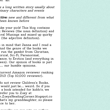
el" as:
:
a long written story usually about
inary characters and events
tive:
new and different from what
been known before
ake your pick! This blog contains
 Reviews (the noun definition) and
ral Musings and mixed up quirky
f (the adjective definition).
 in mind that Janna and I read a
 And the genre of the books we
 run the gambit from Christian,
orical, Sci-Fi, Paranormal,
nce, to Erotica (and everything in
een). Our opinion of books is just
.... our humble opinions.
urrent Amazon reviewer ranking
,313 (Top 10,000 reviewer).
o not review Children's Books.
 would just be... weird. So if you
 a book intended for kiddo's, we
 refer you to Zoey at
ZoeysReadingCorner.blogspot.co
hat's my granddaughter, so please
ice to her.