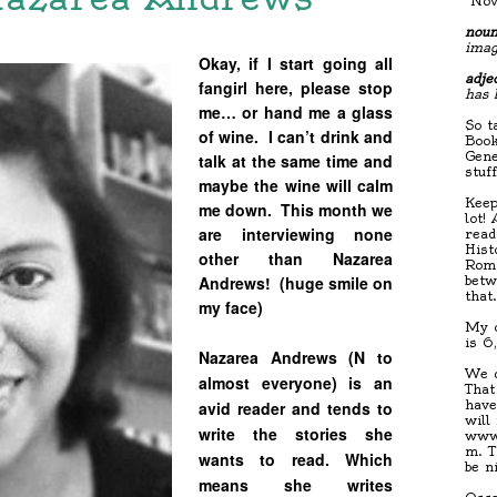
"Nov
noun
imag
Okay, if I start going all
adjec
fangirl here, please stop
has 
me… or hand me a glass
So t
of wine. I can’t drink and
Book
Gene
talk at the same time and
stuf
maybe the wine will calm
Keep
me down. This month we
lot!
are interviewing none
read
Hist
other than Nazarea
Roma
Andrews! (huge smile on
betw
that
my face)
My c
is 6
Nazarea Andrews (N to
We d
almost everyone) is an
That
have
avid reader and tends to
will
write the stories she
www.
m. T
wants to read. Which
be n
means she writes