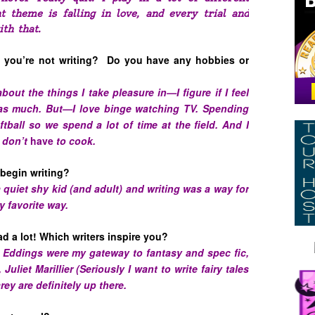
t theme is falling in love, and every trial and
ith that.
you’re not writing? Do you have any hobbies or
 about the things I take pleasure in—I figure if I feel
it as much. But—I love binge watching TV. Spending
tball so we spend a lot of time at the field. And I
I don’t
have
to cook.
begin writing?
 quiet shy kid (and adult) and writing was a way for
y favorite way.
d a lot! Which writers inspire you?
 Eddings were my gateway to fantasy and spec fic,
uliet Marillier (Seriously I want to write fairy tales
ey are definitely up there.