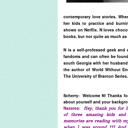
contemporary love stories. When
her kids to practice and burni
shows on Netflix. N loves choco
books, but not quite as much as 
N is a self-professed geek and 
fandoms and can often be found 
south Georgia with her husband,
the author of World Without En
The University of Branton Series.
Scherry: Welcome N! Thanks for 
about yourself and your backg
Nazarea:
Hey, thank you for 
of three amazing kids and 
memories are reading with my
when I was around 11? And ne