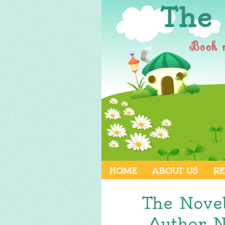
The
Book 
HOME
ABOUT US
RE
The Nove
Author 