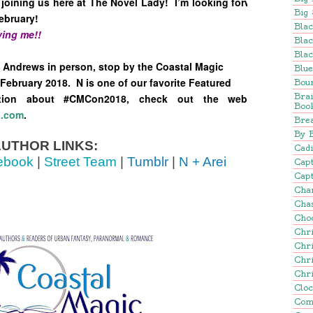
joining us here at The Novel Lady! I’m looking forward to
Big 
ebruary!
Blac
ing me!!
Blac
Blac
a Andrews in person, stop by the Coastal Magic
Blu
February 2018. N is one of our favorite Featured
Bou
Bra
tion about #CMCon2018, check out the web page
Boo
n.com
.
Brea
By 
UTHOR LINKS:
Cadi
ebook
|
Street Team
|
Tumblr
|
N + Arei
Cap
Capt
Cha
Cha
Cho
Chr
Chr
Chr
Chr
Clo
Com