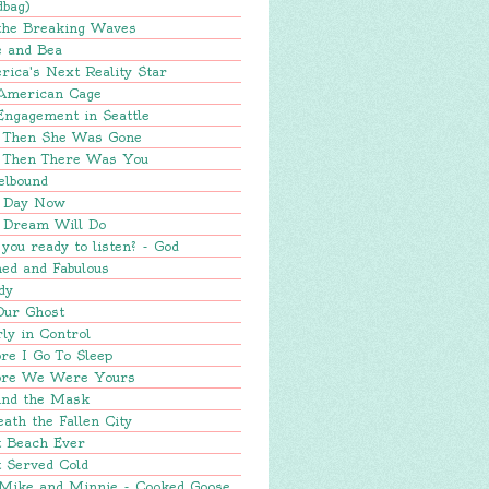
dbag)
 the Breaking Waves
e and Bea
ica's Next Reality Star
American Cage
Engagement in Seattle
 Then She Was Gone
 Then There Was You
elbound
 Day Now
 Dream Will Do
you ready to listen? - God
ed and Fabulous
dy
Our Ghost
ly in Control
re I Go To Sleep
ore We Were Yours
ind the Mask
ath the Fallen City
t Beach Ever
 Served Cold
 Mike and Minnie - Cooked Goose