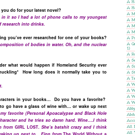
A H
A H
you do for your latest novel?
A M
op in it so I had a lot of phone calls to my youngest
A M
f research into drinks.
A M
A M
hing you’ve ever researched for one of your books?
A P
mposition of bodies in water. Oh, and the nuclear
A Q
1)
A R
A Se
er what would happen if Homeland Security ever
A S
huckling* How long does it normally take you to
A St
A Ta
A W
t.
A W
A W
aracters in your books… Do you have a favorite?
A W
to go have a glass of wine with… or wake up next
Abb
 my favorite (Personal Apoacalypse and Black Hole
Abd
character and he tries so damn hard. Wine….I think
Acci
en from
GIRL LOST
. She’s batshit crazy and I think
All 
All 
 waking up next to….Finn from
The World Without a