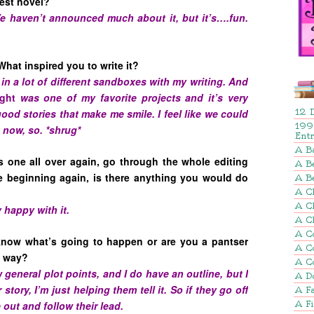
test novel?
 We haven’t announced much about it, but it’s….fun.
What inspired you to write it?
 in a lot of different sandboxes with my writing. And
ight
was one of my favorite projects and it’s very
 good stories that make me smile. I feel like we could
12 
199
t now, so. *shrug*
Ent
A B
is one all over again, go through the whole editing
A Be
e beginning again, is there anything you would do
A B
A Ch
A C
 happy with it.
A C
A C
 know what’s going to happen or are you a pantser
A C
he way?
A C
ow general plot points, and I do have an outline, but I
A D
story, I’m just helping them tell it. So if they go off
A Fa
e out and follow their lead.
A F