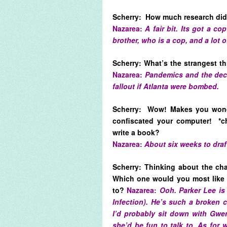
Scherry: How much research did 
Nazarea:
A fair bit. Its got a c
brother, who is a cop, and a lot o
Scherry: What’s the strangest t
Nazarea:
Pandemics and the deco
fallout if Atlanta were bombed.
Scherry: Wow! Makes you wond
confiscated your computer! *c
write a book?
Nazarea:
About six weeks to draf
Scherry: Thinking about the ch
Which one would you most like 
to?
Nazarea:
Ooh. Parker Lee is
Infection). He’s such a broken 
I’d probably sit down with Gw
she’d be fun to talk to. As for