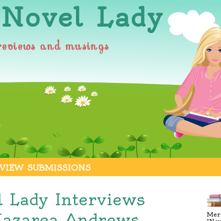
 Novel Lady
reviews and musings
VIEW SUBMISSIONS
l Lady Interviews
Nazarea Andrews
Merr