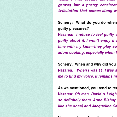
genres, but a pretty consisten
tribulation that comes along w
Scherry: What do you do when 
guilty pleasures?
Nazarea:
I refuse to feel guilty
guilty about it, I won’t enjoy 
time with my kids—they play sof
adore cooking, especially when 
Scherry: When and why did you 
Nazarea:
When I was 11. I was a
me to find my voice. It remains m
As we mentioned, you tend to rea
Nazarea:
Oh man. David & Leigh
so definitely them. Anne Bishop, J
like she does) and Jacqueline Car