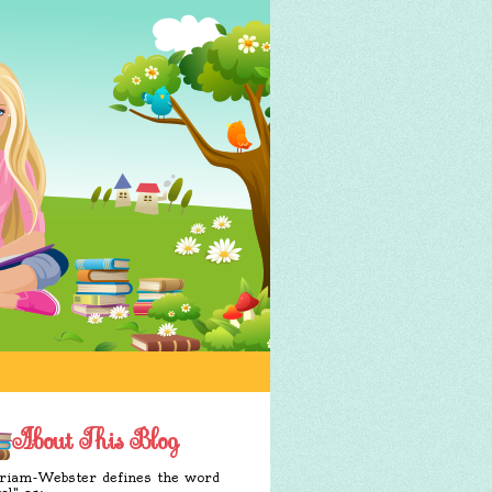
About This Blog
iam-Webster defines the word