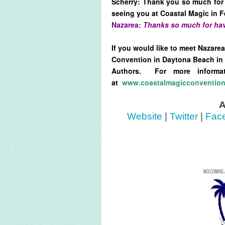
Scherry: Thank you so much for 
seeing you at Coastal Magic in F
Nazarea:
Thanks so much for hav
If you would like to meet Nazare
Convention in Daytona Beach in 
Authors. For more informa
at
www.coastalmagicconventio
A
Website
|
Twitter
|
Fac