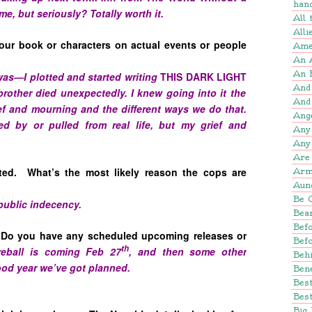
han
me, but seriously? Totally worth it.
All
Alli
our book or characters on actual events or people
Amer
An 
An 
 was—I plotted and started writing
THIS DARK LIGHT
And
rother died unexpectedly. I knew going into it the
And
f and mourning and the different ways we do that.
Ang
red by or pulled from real life, but my grief and
Any
Any
Are 
ted. What’s the most likely reason the cops are
Arm
Aun
Be 
public indecency.
Bear
Befo
 Do you have any scheduled upcoming releases or
Bef
th
reball is coming Feb 27
, and then some other
Beh
 good year we’ve got planned.
Bene
Bes
Best
Big