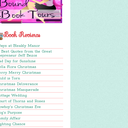
Book Reviews
Days at Bleakly Manor
 Best Quotes from the Great
repreneur Jeff Bezos
ad Day for Sunshine
lla Flora Christmas
erry Merry Christmas
ild is Torn
hristmas Deliverance
hristmas Masquerade
ottage Wedding
ourt of Thorns and Roses
owboy's Christmas Eve
og's Purpose
mily Affair
ighting Chance