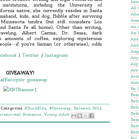
han
institutions, including the University of
All
ifornia native, she currently resides in Santa
Alli
sband, kids, and dog, Hubble after surviving
Amer
Minnesota tundra (but still considers Los
An 
and Santa Fe all home). Other than writing,
traveling, Albert Camus, Dr. Seuss, dark
An 
us amounts of coffee, exploring mysterious
And
eople--if you're human (or otherwise), odds
And
.
Ang
acebook
/
Twitter
/
Instagram
Any
Any
Are 
GIVEAWAY!
Arm
afflecopter giveaway
Aun
Be 
Bear
Befo
Bef
Categories
#BookBlitz
,
#Giveaway
,
Between Wild
Beh
aranormal Romance
,
Young Adult
Bene
Bes
Best
Big