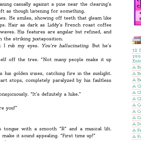
ning casually against a pine near the clearing’s
eft as though listening for something.
ows. He smiles, showing off teeth that gleam like
ps. Hair as dark as Liddy’s French roast coffee
 waves. His features are angular but refined, and
 the striking juxtaposition.
. I rub my eyes.
You’re hallucinating
. But he’s
12 
199
elf off the tree. “Not many people make it up
Ent
A B
s his golden irises, catching fire in the sunlight.
A Be
rt stops, completely paralyzed by his faultless
A B
A Ch
A C
nspicuously. “It’s definitely a hike.”
A C
A C
re you?”
A C
A C
A D
s tongue with a smooth “R” and a musical lilt.
A Fa
ake it sound appealing. “First time up?”
A F