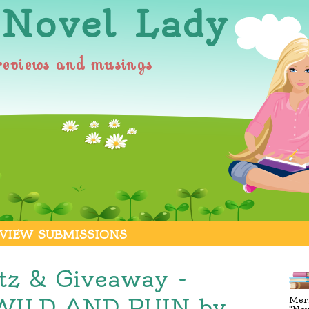
 Novel Lady
reviews and musings
VIEW SUBMISSIONS
itz & Giveaway -
ILD AND RUIN by
Merr