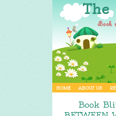
The
Book 
HOME
ABOUT US
RE
Book Bl
BETWEEN W