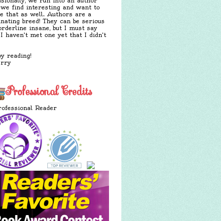
sionally, we run into an author
 we find interesting and want to
e that as well. Authors are a
inating breed! They can be serious
orderline insane, but I must say
 I haven't met one yet that I didn't
y reading!
erry
Professional Credits