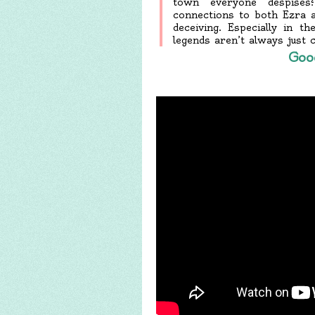
town everyone despise
connections to both Ezra an
deceiving. Especially in 
legends aren’t always just 
Goo