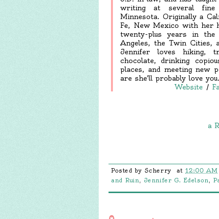
writing at several fine 
Minnesota. Originally a Cal
Fe, New Mexico with her hu
twenty-plus years in the 
Angeles, the Twin Cities, 
Jennifer loves hiking, 
chocolate, drinking copio
places, and meeting new p
are she'll probably love you
Website
/
F
a R
Posted by
Scherry
at
12:00 AM
and Ruin
,
Jennifer G. Edelson
,
P