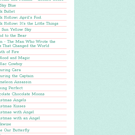
Sky Blue
k Bullet
k Hollow: April's Fool
k Hollow: It's the Little Things
e Sun Yellow Sky
nd to the Bear
in - The Man Who Wrote the
k That Changed the World
th of Fire
Blood and Magic
llac Cowboy
turing Cara
uring the Captain
meleon Assassin
sing Perfect
colate Chocolate Moons
istmas Angels
istmas Kisses
istmas with Angel
istmas with an Angel
ckwise
e Our Butterfly