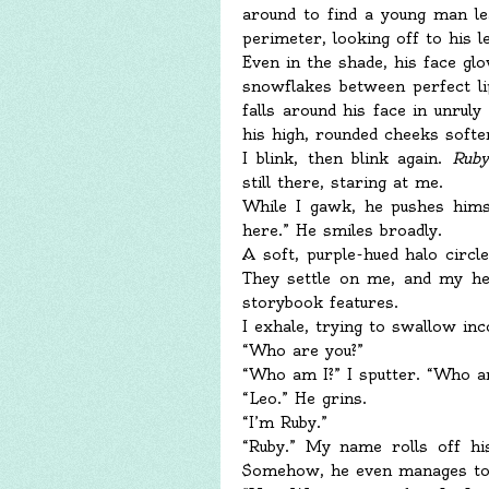
around to find a young man lea
perimeter, looking off to his l
Even in the shade, his face gl
snowflakes between perfect li
falls around his face in unruly
his high, rounded cheeks soften
I blink, then blink again.
Ruby
still there, staring at me.
While I gawk, he pushes hims
here.” He smiles broadly.
A soft, purple-hued halo circle
They settle on me, and my hea
storybook features.
I exhale, trying to swallow inco
“Who are you?”
“Who am I?” I sputter. “Who a
“Leo.” He grins.
“I’m Ruby.”
“Ruby.” My name rolls off hi
Somehow, he even manages to m