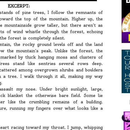
EXCERPT:
stands of pine trees, I follow the remnants of
oward the top of the mountain. Higher up, the
e mountainside grow taller, but there aren’t as
ts of wind whistle through the forest, echoing
he forest is completely silent.
tain, the rocky ground levels off and the land
ow the mountain’s peak. Unlike the forest, the
, marked by thick hanging moss and clusters of
. Trees stand like sentries several rows deep.
 scattered among overgrown shrubs and boulders
on a tree. I walk through it all, making my way
g.
sault my nose. Under bright sunlight, large,
ock blanket the otherwise bare field. Some lie
r like the crumbling remains of a building.
ture, running my fingers over what looks like a
eart racing toward my throat. I jump, whipping