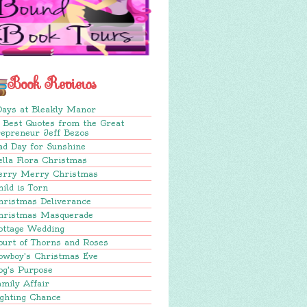
Book Reviews
Days at Bleakly Manor
 Best Quotes from the Great
repreneur Jeff Bezos
ad Day for Sunshine
lla Flora Christmas
erry Merry Christmas
ild is Torn
hristmas Deliverance
hristmas Masquerade
ottage Wedding
ourt of Thorns and Roses
owboy's Christmas Eve
og's Purpose
mily Affair
ighting Chance