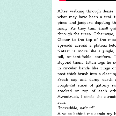
After walking through dense 
what may have been a trail t
pines and junipers dappling th
many. As they thin, small gus
through the trees. Otherwise, t
Closer to the top of the moun
spreads across a plateau bel
plateau is more like a jungle
tall, unidentifiable conifers
Beyond them, fallen logs lie
in circular bands like rings 
past thick brush into a clearin
Fresh sap and damp earth as
rough-cut slabs of glittery r
stacked on top of each othe
Awestruck, I circle the struc
ruin.
“Incredible, isn’t it?”
A voice behind me sends my h