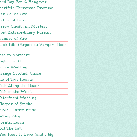
ard Day For A Hangover
eartfelt Christmas Promise
an Called Ove
atter of Time
erry Ghost Inn Mystery
ost Extraordinary Pursuit
romise of Fire
uick Bite (Argeneau Vampire Book
oad to Nowhere
ason to Kill
imple Wedding
range Scottish Shore
le of Two Hearts
alk Along the Beach
alk in the Woods
aterfront Wedding
hisper of Smoke
y Mail Order Bride
ucting Abby
dental Leigh
But The Fall
You Need Is Love (and a big