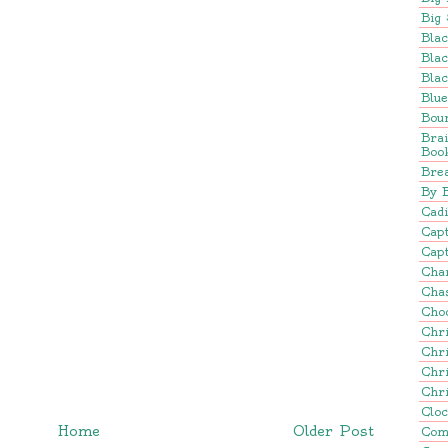
Big 
Blac
Blac
Blac
Blu
Bou
Bra
Boo
Brea
By 
Cadi
Cap
Capt
Cha
Cha
Cho
Chr
Chr
Chr
Chr
Clo
Home
Older Post
Com