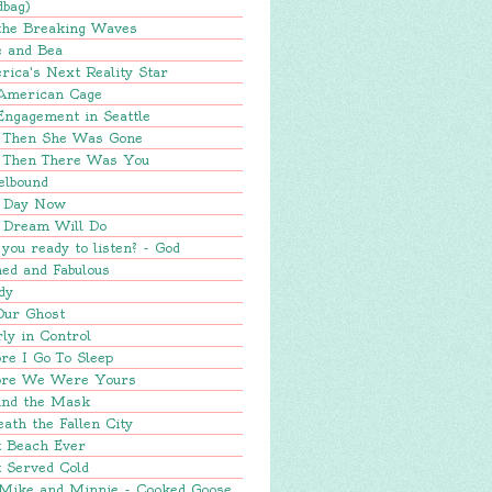
dbag)
 the Breaking Waves
e and Bea
ica's Next Reality Star
American Cage
Engagement in Seattle
 Then She Was Gone
 Then There Was You
elbound
 Day Now
 Dream Will Do
you ready to listen? - God
ed and Fabulous
dy
Our Ghost
ly in Control
re I Go To Sleep
ore We Were Yours
ind the Mask
ath the Fallen City
t Beach Ever
 Served Cold
 Mike and Minnie - Cooked Goose