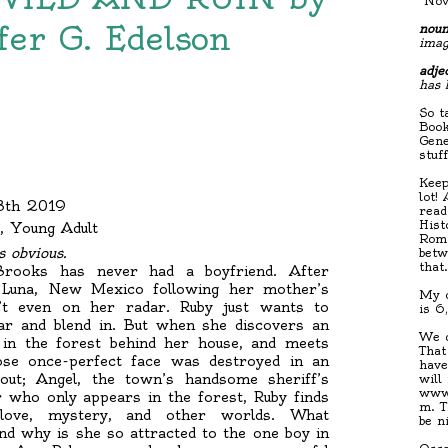
"Nov
fer G. Edelson
noun
imag
adjec
has 
So t
Book
Gene
stuf
Keep
lot!
28th 2019
read
Hist
, Young Adult
Roma
s obvious.
betw
that
 Brooks has never had a boyfriend. After
 Luna, New Mexico following her mother’s
My c
n’t even on her radar. Ruby just wants to
is 6
ear and blend in. But when she discovers an
We d
n in the forest behind her house, and meets
That
ose once-perfect face was destroyed in an
have
out; Angel, the town’s handsome sheriff’s
will
www.
r who only appears in the forest, Ruby finds
m. T
 love, mystery, and other worlds. What
be n
nd why is she so attracted to the one boy in