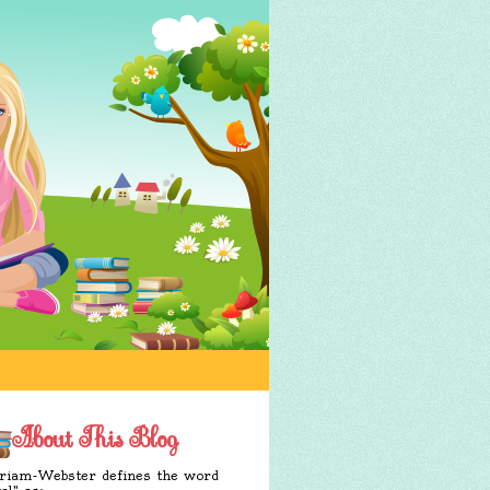
About This Blog
iam-Webster defines the word