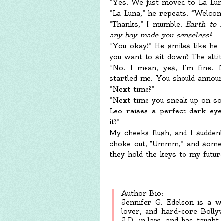
“Yes. We just moved to La Lun
“La Luna,” he repeats. “Welco
“Thanks,” I mumble.
Earth to 
any boy made you senseless?
“You okay?” He smiles like h
you want to sit down? The altit
“No. I mean, yes, I’m fine. 
startled me. You should announ
“Next time?”
“Next time you sneak up on s
Leo raises a perfect dark eye
it?”
My cheeks flush, and I sudden
choke out, “Ummm,” and somet
they hold the keys to my futur
Author Bio:
Jennifer G. Edelson is a wr
lover, and hard-core Boll
J.D. in law, and has taught