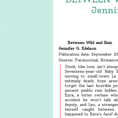
Jenni
Between Wild and Ruin
Jennifer G. Edelson
Publication date: September 
Genres: Paranormal, Romance
T
ruth, like love, isn’t alway
Seventeen-year-old Ruby
moving to small-town La
untimely death, boys are
forget the last horrible y
ancient pueblo ruin hidde
Ezra, a bitter recluse wh
accident he won’t talk ab
deputy, and Leo, a strange
herself caught between
happened to Ezra’s face? A