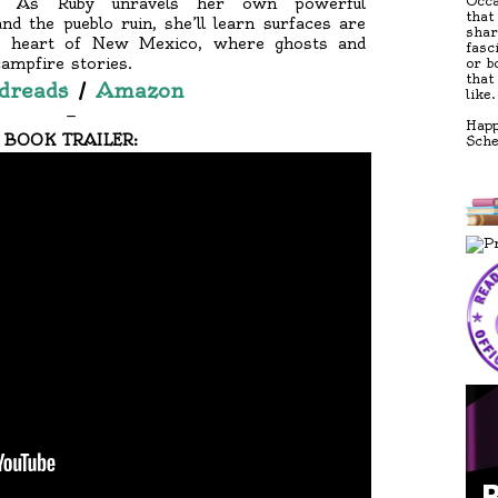
Occa
s? As Ruby unravels her own powerful
that
d the pueblo ruin, she’ll learn surfaces are
shar
the heart of New Mexico, where ghosts and
fasc
campfire stories.
or b
that
dreads
/
Amazon
like.
—
Happ
BOOK TRAILER:
Sch