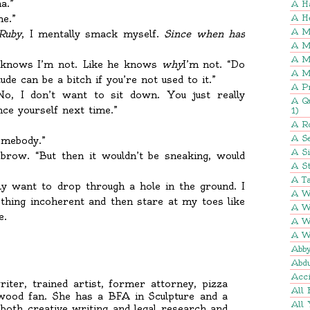
a.”
A H
me.”
A H
A M
Ruby
, I mentally smack myself.
Since when has
A M
A M
e knows I’m not. Like he knows
why
I’m not. “Do
A M
ude can be a bitch if you’re not used to it.”
A P
No, I don’t want to sit down. You just really
A Q
ce yourself next time.”
1)
A R
A Se
omebody.”
A S
brow. “But then it wouldn’t be sneaking, would
A St
A Ta
ly want to drop through a hole in the ground. I
A W
hing incoherent and then stare at my toes like
A W
e.
A W
A W
Abb
Abd
Acci
iter, trained artist, former attorney, pizza
All 
ywood fan. She has a BFA in Sculpture and a
All 
 both creative writing and legal research and