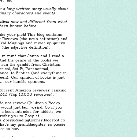
el" as:
:
a long written story usually about
inary characters and events
tive:
new and different from what
been known before
ake your pick! This blog contains
 Reviews (the noun definition) and
ral Musings and mixed up quirky
f (the adjective definition).
 in mind that Janna and I read a
 And the genre of the books we
 run the gambit from Christian,
orical, Sci-Fi, Paranormal,
nce, to Erotica (and everything in
een). Our opinion of books is just
.... our humble opinions.
urrent Amazon reviewer ranking
,313 (Top 10,000 reviewer).
o not review Children's Books.
 would just be... weird. So if you
 a book intended for kiddo's, we
 refer you to Zoey at
ZoeysReadingCorner.blogspot.co
hat's my granddaughter, so please
ice to her.