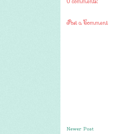
0 comments:
Post a Comment
Newer Post