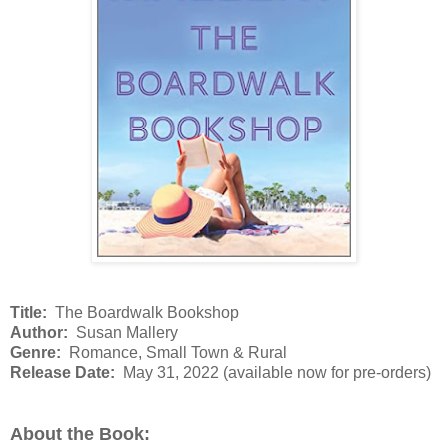
Title:
The Boardwalk Bookshop
Author:
Susan Mallery
Genre:
Romance, Small Town & Rural
Release Date:
May 31, 2022 (available now for pre-orders)
About the Book: