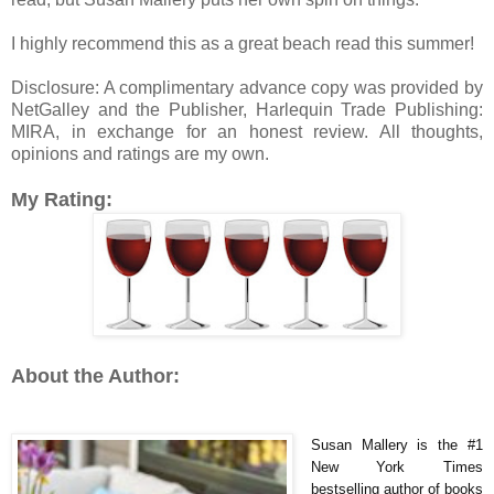
I highly recommend this as a great beach read this summer!
Disclosure: A complimentary advance copy was provided by
NetGalley and the Publisher, Harlequin Trade Publishing:
MIRA, in exchange for an honest review. All thoughts,
opinions and ratings are my own.
My Rating:
About the Author:
Susan Mallery is the #1
New York Times
bestselling author of books