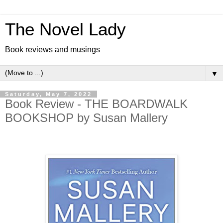
The Novel Lady
Book reviews and musings
▼
Saturday, May 7, 2022
Book Review - THE BOARDWALK
BOOKSHOP by Susan Mallery