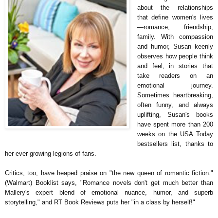
about the relationships
that define women's lives
—romance, friendship,
family. With compassion
and humor, Susan keenly
observes how people think
and feel, in stories that
take readers on an
emotional journey.
Sometimes heartbreaking,
often funny, and always
uplifting, Susan's books
have spent more than 200
weeks on the USA Today
bestsellers list, thanks to
her ever growing legions of fans.
Critics, too, have heaped praise on "the new queen of romantic fiction."
(Walmart) Booklist says, "Romance novels don't get much better than
Mallery's expert blend of emotional nuance, humor, and superb
storytelling," and RT Book Reviews puts her "in a class by herself!"