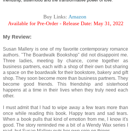
friendship, sisterhood and the transformative power of love.
Buy Links:
Amazon
Available for Pre-Order - Release Date: May 31, 2022
My Review:
Susan Mallery is one of my favorite contemporary romance
authors. "The Boardwalk Bookshop" did not disappoint me.
Three ladies, meeting by chance, come together as
business partners, each with a shop of their own but sharing
a space on the boardwalk for their bookstore, bakery and gift
shop. They soon become more than business partners. They
become good friends. This friendship and sisterhood
happens at a time in their lives when they truly need each
other.
I must admit that I had to wipe away a few tears more than
once while reading this book. Happy tears and sad tears.
When a book pulls that kind of emotion from me, I know it's
good. The story reminded me a bit of a Wendy Wax series I
read, but Susan Mallery puts her own spin on things.