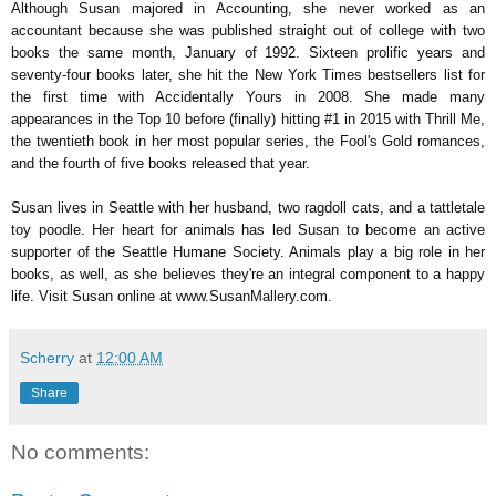
Although Susan majored in Accounting, she never worked as an
accountant because she was published straight out of college with two
books the same month, January of 1992. Sixteen prolific years and
seventy-four books later, she hit the New York Times bestsellers list for
the first time with Accidentally Yours in 2008. She made many
appearances in the Top 10 before (finally) hitting #1 in 2015 with Thrill Me,
the twentieth book in her most popular series, the Fool's Gold romances,
and the fourth of five books released that year.
Susan lives in Seattle with her husband, two ragdoll cats, and a tattletale
toy poodle. Her heart for animals has led Susan to become an active
supporter of the Seattle Humane Society. Animals play a big role in her
books, as well, as she believes they're an integral component to a happy
life. Visit Susan online at www.SusanMallery.com.
Scherry
at
12:00 AM
Share
No comments: