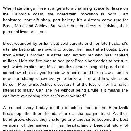
When fate brings three strangers to a charming space for lease on
the California coast, the Boardwalk Bookshop is born. Part
bookstore, part gift shop, part bakery, it's a dream come true for
Bree, Mikki and Ashley. But while their business is thriving, their
personal lives are…not.
Bree, wounded by brilliant but cold parents and her late husband's
ultimate betrayal, has sworn to protect her heart at all costs. Even
from Ashley's brother, a writer and adventurer who has inspired
millions. He's the first man to see past Bree's barricades to her true
self, which terrifies her. Mikki has this divorce thing all figured out—
somehow, she's stayed friends with her ex and her in-laws…until a
new man changes how everyone looks at her, and how she sees
herself. Meanwhile, Ashley discovers that the love of her life never
intends to marry. Can she live without being a wife if it means she
can have everything else she's ever wanted?
At sunset every Friday on the beach in front of the Boardwalk
Bookshop, the three friends share a champagne toast. As their
bond grows closer, they challenge one another to become the best
versions of themselves in this heartachingly beautiful story of