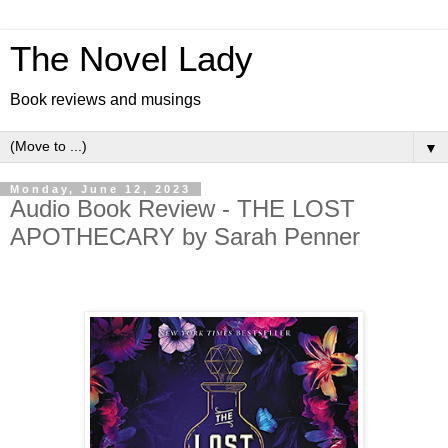
The Novel Lady
Book reviews and musings
▼
Monday, June 12, 2023
Audio Book Review - THE LOST
APOTHECARY by Sarah Penner