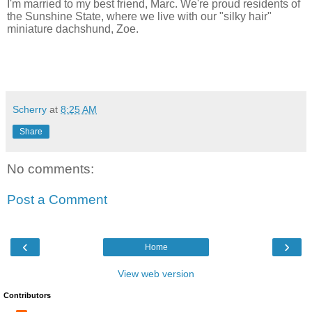
I'm married to my best friend, Marc. We're proud residents of
the Sunshine State, where we live with our "silky hair"
miniature dachshund, Zoe.
Scherry
at
8:25 AM
Share
No comments:
Post a Comment
‹
›
Home
View web version
Contributors