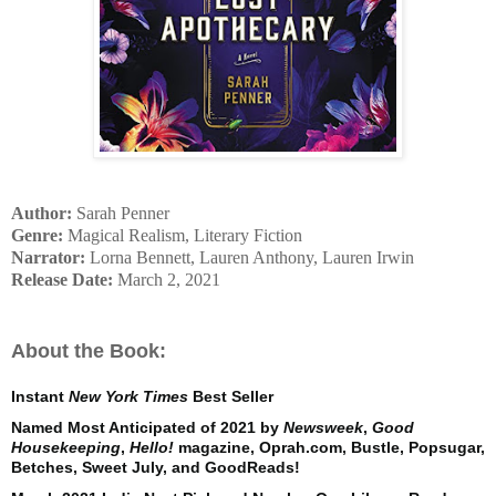
Author:
Sarah Penner
Genre:
Magical Realism, Literary Fiction
Narrator:
Lorna Bennett, Lauren Anthony, Lauren Irwin
Release Date:
March 2, 2021
About the Book:
Instant
New York Times
Best Seller
Named Most Anticipated of 2021 by
Newsweek
,
Good
Housekeeping
,
Hello!
magazine, Oprah.com, Bustle, Popsugar,
Betches, Sweet July, and GoodReads!