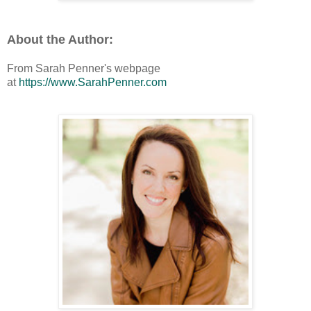
About the Author:
From Sarah Penner's webpage
at
https://www.SarahPenner.com