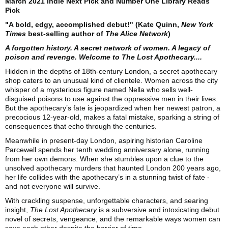
March 2021 Indie Next Pick and Number One Library Reads
Pick
"A bold, edgy, accomplished debut!" (Kate Quinn,
New York
Times
best-selling author of
The Alice Network
)
A forgotten history. A secret network of women. A legacy of
poison and revenge. Welcome to The Lost Apothecary....
Hidden in the depths of 18th-century London, a secret apothecary
shop caters to an unusual kind of clientele. Women across the city
whisper of a mysterious figure named Nella who sells well-
disguised poisons to use against the oppressive men in their lives.
But the apothecary’s fate is jeopardized when her newest patron, a
precocious 12-year-old, makes a fatal mistake, sparking a string of
consequences that echo through the centuries.
Meanwhile in present-day London, aspiring historian Caroline
Parcewell spends her tenth wedding anniversary alone, running
from her own demons. When she stumbles upon a clue to the
unsolved apothecary murders that haunted London 200 years ago,
her life collides with the apothecary’s in a stunning twist of fate -
and not everyone will survive.
With crackling suspense, unforgettable characters, and searing
insight,
The Lost Apothecary
is a subversive and intoxicating debut
novel of secrets, vengeance, and the remarkable ways women can