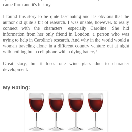
came from and it's history.
I found this story to be quite fascinating and it's obvious that the
author did quite a bit of research. I was unable, however, to really
connect with the characters, especially Caroline. She hid
information from her only friend in London, a person who was
trying to help in Caroline's research. And why in the world would a
woman traveling alone in a different country venture out at night
with nothing but a cell phone with a dying battery!
Great story, but it loses one wine glass due to character
development.
My Rating: