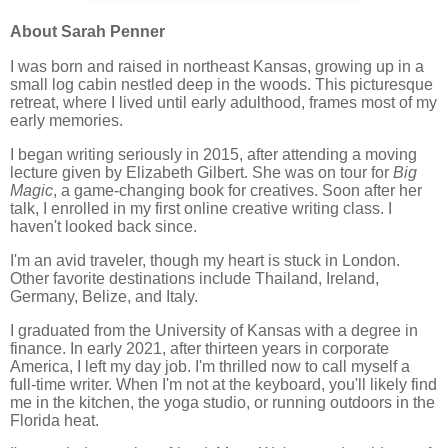
About Sarah Penner
I was born and raised in northeast Kansas, growing up in a
small log cabin nestled deep in the woods. This picturesque
retreat, where I lived until early adulthood, frames most of my
early memories.
I began writing seriously in 2015, after attending a moving
lecture given by Elizabeth Gilbert. She was on tour for
Big
Magic
, a game-changing book for creatives. Soon after her
talk, I enrolled in my first online creative writing class. I
haven't looked back since.
I'm an avid traveler, though my heart is stuck in London.
Other favorite destinations include Thailand, Ireland,
Germany, Belize, and Italy.
I graduated from the University of Kansas with a degree in
finance. In early 2021, after thirteen years in corporate
America, I left my day job. I'm thrilled now to call myself a
full-time writer. When I'm not at the keyboard, you'll likely find
me in the kitchen, the yoga studio, or running outdoors in the
Florida heat.