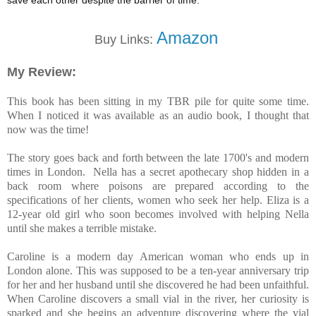
save each other despite the barrier of time.
Amazon
Buy Links:
My Review:
This book has been sitting in my TBR pile for quite some time.
When I noticed it was available as an audio book, I thought that
now was the time!
The story goes back and forth between the late 1700's and modern
times in London. Nella has a secret apothecary shop hidden in a
back room where poisons are prepared according to the
specifications of her clients, women who seek her help. Eliza is a
12-year old girl who soon becomes involved with helping Nella
until she makes a terrible mistake.
Caroline is a modern day American woman who ends up in
London alone. This was supposed to be a ten-year anniversary trip
for her and her husband until she discovered he had been unfaithful.
When Caroline discovers a small vial in the river, her curiosity is
sparked and she begins an adventure discovering where the vial