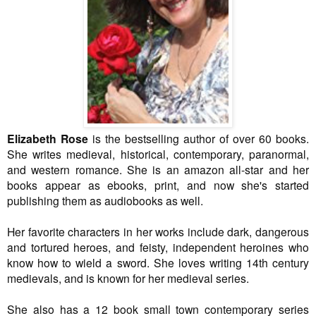
Elizabeth Rose
is the bestselling author of over 60 books.
She writes medieval, historical, contemporary, paranormal,
and western romance. She is an amazon all-star and her
books appear as ebooks, print, and now she's started
publishing them as audiobooks as well.
Her favorite characters in her works include dark, dangerous
and tortured heroes, and feisty, independent heroines who
know how to wield a sword. She loves writing 14th century
medievals, and is known for her medieval series.
She also has a 12 book small town contemporary series