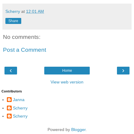
Scherry
at
12:01 AM
Share
No comments:
Post a Comment
‹
›
Home
View web version
Contributors
Janna
Scherry
Scherry
Powered by
Blogger
.