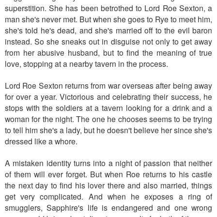
superstition. She has been betrothed to Lord Roe Sexton, a
man she's never met. But when she goes to Rye to meet him,
she's told he's dead, and she's married off to the evil baron
instead. So she sneaks out in disguise not only to get away
from her abusive husband, but to find the meaning of true
love, stopping at a nearby tavern in the process.
Lord Roe Sexton returns from war overseas after being away
for over a year. Victorious and celebrating their success, he
stops with the soldiers at a tavern looking for a drink and a
woman for the night. The one he chooses seems to be trying
to tell him she's a lady, but he doesn't believe her since she's
dressed like a whore.
A mistaken identity turns into a night of passion that neither
of them will ever forget. But when Roe returns to his castle
the next day to find his lover there and also married, things
get very complicated. And when he exposes a ring of
smugglers, Sapphire's life is endangered and one wrong