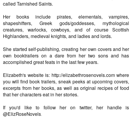
called Tarnished Saints.
Her books include pirates, elementals, vampires,
shapeshifters, Greek gods/goddesses, mythological
creatures, warlocks, cowboys, and of course Scottish
Highlanders, medieval knights, and ladies and lords.
She started self-publishing, creating her own covers and her
own booktrailers on a dare from her two sons and has
accomplished great feats in the last few years.
Elizabeth's website is: http://elizabethrosenovels.com where
you will find book trailers, sneak peeks at upcoming covers,
excerpts from her books, as well as original recipes of food
that her characters eat in her stories.
If you'd like to follow her on twitter, her handle is
@ElizRoseNovels
.