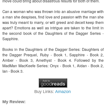
move could bring about disastrous results for both of them.
Can a woman who was thrown into an abusive marriage with
a man she despises, find love and passion with the man she
was truly meant to marry, or will greed and deceit keep them
apart? Emotions as well as intrigue are taken to the limit in
the second book of the Daughters of the Dagger Series -
Sapphire.
Books in the Daughters of the Dagger Series: Daughters of
the Dagger Prequel, Ruby - Book 1, Sapphire - Book 2,
Amber - Book 3, Amethyst - Book 4. Followed by the
MadMan MacKeefe Series: Onyx - Book 1, Aidan - Book 2,
Ian - Book 3.
Buy Links:
Amazon
My Review: