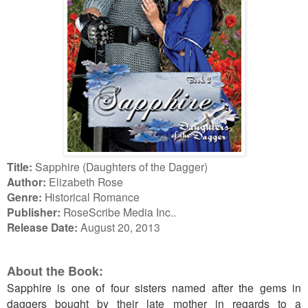
Title:
Sapphire (Daughters of the Dagger)
Author:
Elizabeth Rose
Genre:
Historical Romance
Publisher:
RoseScribe Media Inc..
Release Date:
August 20, 2013
About the Book:
Sapphire is one of four sisters named after the gems in
daggers bought by their late mother in regards to a