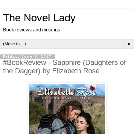
The Novel Lady
Book reviews and musings
▼
Friday, June 9, 2017
#BookReview - Sapphire (Daughters of
the Dagger) by Elizabeth Rose