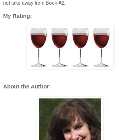
not take away from Book #2.
My Rating:
About the Author: