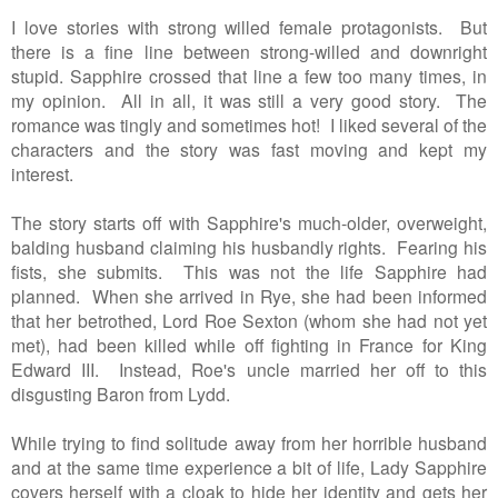
I love stories with strong willed female protagonists. But
there is a fine line between strong-willed and downright
stupid. Sapphire crossed that line a few too many times, in
my opinion. All in all, it was still a very good story. The
romance was tingly and sometimes hot! I liked several of the
characters and the story was fast moving and kept my
interest.
The story starts off with Sapphire's much-older, overweight,
balding husband claiming his husbandly rights. Fearing his
fists, she submits. This was not the life Sapphire had
planned. When she arrived in Rye, she had been informed
that her betrothed, Lord Roe Sexton (whom she had not yet
met), had been killed while off fighting in France for King
Edward III. Instead, Roe's uncle married her off to this
disgusting Baron from Lydd.
While trying to find solitude away from her horrible husband
and at the same time experience a bit of life, Lady Sapphire
covers herself with a cloak to hide her identity and gets her