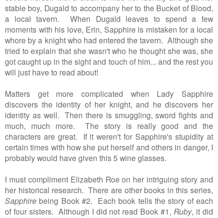
stable boy, Dugald to accompany her to the Bucket of Blood,
a local tavern. When Dugald leaves to spend a few
moments with his love, Erin, Sapphire is mistaken for a local
whore by a knight who had entered the tavern. Although she
tried to explain that she wasn't who he thought she was, she
got caught up in the sight and touch of him... and the rest you
will just have to read about!
Matters get more complicated when Lady Sapphire
discovers the identity of her knight, and he discovers her
identity as well. Then there is smuggling, sword fights and
much, much more. The story is really good and the
characters are great. If it weren't for Sapphire's stupidity at
certain times with how she put herself and others in danger, I
probably would have given this 5 wine glasses.
I must compliment Elizabeth Roe on her intriguing story and
her historical research. There are other books in this series,
Sapphire
being Book #2. Each book tells the story of each
of four sisters. Although I did not read Book #1,
Ruby
, it did