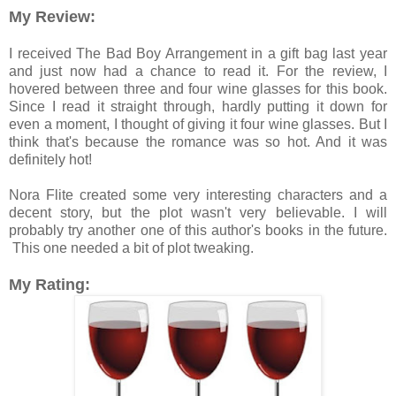
My Review:
I received The Bad Boy Arrangement in a gift bag last year
and just now had a chance to read it. For the review, I
hovered between three and four wine glasses for this book.
Since I read it straight through, hardly putting it down for
even a moment, I thought of giving it four wine glasses. But I
think that's because the romance was so hot. And it was
definitely hot!
Nora Flite created some very interesting characters and a
decent story, but the plot wasn't very believable. I will
probably try another one of this author's books in the future.
This one needed a bit of plot tweaking.
My Rating: