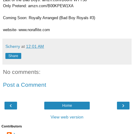
Only Pretend: amzn.com/B00KPEW1XA
Coming Soon: Royally Arranged (Bad Boy Royals #3)
website- www.noraflite.com
Scherry
at
12:01 AM
Share
No comments:
Post a Comment
‹
›
Home
View web version
Contributors