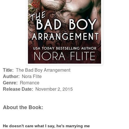
The Bad Boy Arrangement
Title:
Nora Flite
Author:
Romance
Genre:
November 2, 2015
Release Date:
About the Book:
He doesn't care what I say, he's marrying me