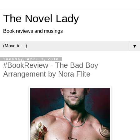
The Novel Lady
Book reviews and musings
▼
Tuesday, April 3, 2018
#BookReview - The Bad Boy
Arrangement by Nora Flite