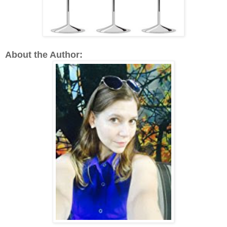
About the Author: