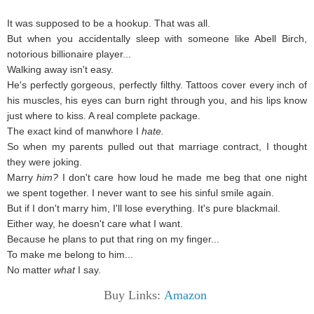
It was supposed to be a hookup. That was all.
But when you accidentally sleep with someone like Abell Birch,
notorious billionaire player...
Walking away isn't easy.
He's perfectly gorgeous, perfectly filthy. Tattoos cover every inch of
his muscles, his eyes can burn right through you, and his lips know
just where to kiss. A real complete package.
The exact kind of manwhore I
hate.
So when my parents pulled out that marriage contract, I thought
they were joking.
Marry
him?
I don't care how loud he made me beg that one night
we spent together. I never want to see his sinful smile again.
But if I don't marry him, I'll lose everything. It's pure blackmail.
Either way, he doesn't care what I want.
Because he plans to put that ring on my finger...
To make me belong to him...
No matter
what
I say.
Buy Links:
Amazon