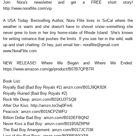
Join Nora's newsletter and get a FREE short story!
http://www.noraflite.com/vip
A USA Today Bestselling Author, Nora Flite lives in SoCal where the
weather is warm and she doesn't have to shovel snow--something she
never grew to love in her tiny home-state of Rhode Island. She's known
for writing romance that pushes the limits. If you see her in the wild, walk
up and start chatting. Or hey, just email her-- noraflite@gmail.com
www.NoraFlite.com
NEW RELEASE! Where We Began and Where We Ended:
https://www.amazon.com/gp/product/B07B7QPBTR
Book List:
Royally Bad (Bad Boy Royals #1) amzn.com/B01J9QK82K
Royally Ruined (Bad Boy Royals #2)
Rock Me Deep: amzn.com/B01KU3TSQ8
After Our Kiss: http://amzn.to/2wj0Fm6
Peacock: amzn.com/B01NCPZWFU
Billion Dollar Bad Boy: amzn.com/B01DEFBQN2
Never Kiss a Bad Boy: amzn.com/B019S8ZRPM
The Bad Boy Arrangement: amzn.com/B017JC7I38
Last of the Bad Boys: amzn.com/B00RFWYY58