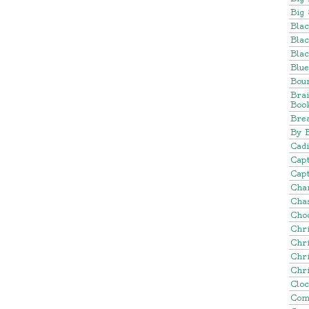
Big 
Blac
Blac
Blac
Blu
Bou
Bra
Boo
Brea
By 
Cadi
Cap
Capt
Cha
Cha
Cho
Chr
Chr
Chr
Chr
Clo
Com