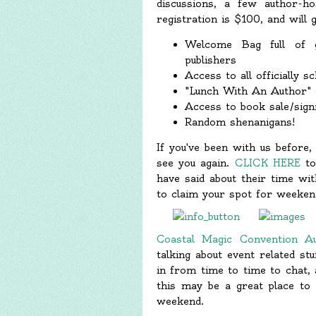
discussions, a few author-ho
registration is $100, and will g
Welcome Bag full of 
publishers
Access to all officially sc
"Lunch With An Author" o
Access to book sale/signi
Random shenanigans!
If you've been with us before
see you again.
CLICK HERE
to
have said about their time wit
to claim your spot for weekend
Coastal Magic Convention A
talking about event related st
in from time to time to chat, a
this may be a great place to
weekend.