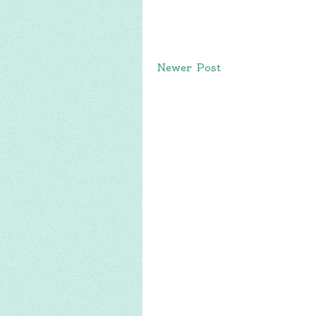
Newer Post