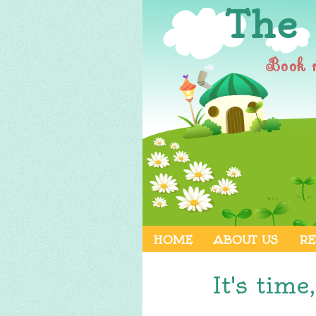
The
Book 
HOME
ABOUT US
RE
It's time,