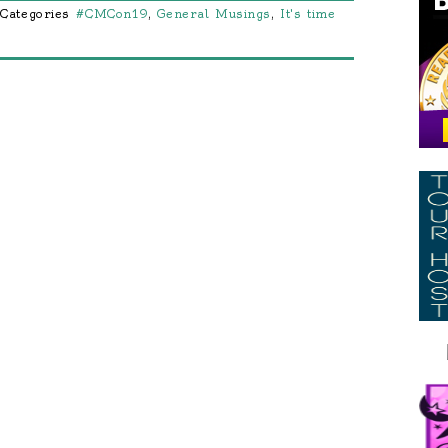
Categories
#CMCon19
,
General Musings
,
It's time