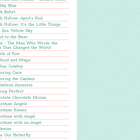
Sky Blue
k Bullet
k Hollow: April's Fool
k Hollow: It's the Little Things
e Sun Yellow Sky
nd to the Bear
in - The Man Who Wrote the
k That Changed the World
th of Fire
Blood and Magic
llac Cowboy
turing Cara
uring the Captain
meleon Assassin
sing Perfect
colate Chocolate Moons
istmas Angels
istmas Kisses
istmas with Angel
istmas with an Angel
ckwise
e Our Butterfly