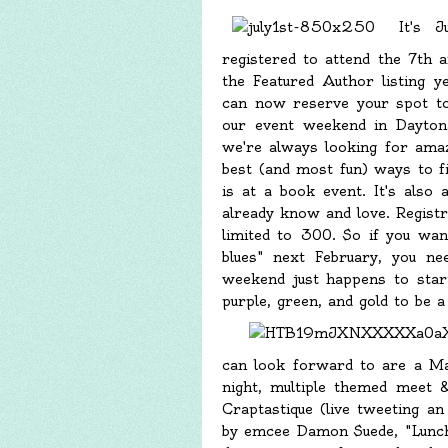
It's J
registered to attend the 7th
the Featured Author listing y
can now reserve your spot to
our event weekend in Dayto
we're always looking for amazi
best (and most fun) ways to fi
is at a book event. It's also
already know and love. Registra
limited to 300. So if you wa
blues" next February, you ne
weekend just happens to start
purple, green, and gold to be 
can look forward to are a M
night, multiple themed meet 
Craptastique (live tweeting 
by emcee Damon Suede, "Lunch 