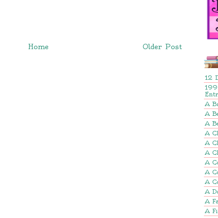
Home
Older Post
12 
199
Ent
A B
A Be
A B
A Ch
A C
A C
A C
A C
A C
A D
A Fa
A F