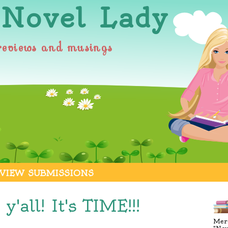
 Novel Lady
reviews and musings
VIEW SUBMISSIONS
 y'all! It's TIME!!!
Merr