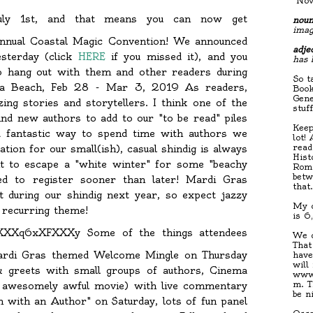
"Nov
uly 1st, and that means you can now get
noun
imag
 annual Coastal Magic Convention! We announced
adjec
esterday (click
HERE
if you missed it), and you
has 
 hang out with them and other readers during
So t
na Beach, Feb 28 - Mar 3, 2019 As readers,
Book
Gene
ng stories and storytellers. I think one of the
stuf
nd new authors to add to our "to be read" piles
Keep
 a fantastic way to spend time with authors we
lot!
read
tion for our small(ish), casual shindig is always
Hist
nt to escape a "white winter" for some "beachy
Roma
betw
ed to register sooner than later! Mardi Gras
that
 during our shindig next year, so expect jazzy
My c
a recurring theme!
is 6
Some of the things attendees
We d
That
ardi Gras themed Welcome Mingle on Thursday
have
will
& greets with small groups of authors, Cinema
www.
m. T
an awesomely awful movie) with live commentary
be n
with an Author" on Saturday, lots of fun panel