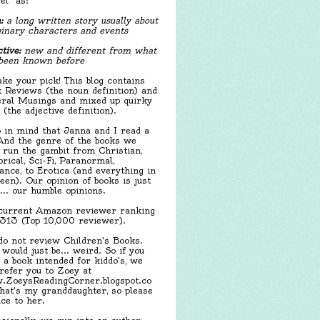
el" as:
:
a long written story usually about
inary characters and events
tive:
new and different from what
been known before
ake your pick! This blog contains
 Reviews (the noun definition) and
ral Musings and mixed up quirky
f (the adjective definition).
 in mind that Janna and I read a
 And the genre of the books we
 run the gambit from Christian,
orical, Sci-Fi, Paranormal,
nce, to Erotica (and everything in
een). Our opinion of books is just
.... our humble opinions.
urrent Amazon reviewer ranking
,313 (Top 10,000 reviewer).
o not review Children's Books.
 would just be... weird. So if you
 a book intended for kiddo's, we
 refer you to Zoey at
ZoeysReadingCorner.blogspot.co
hat's my granddaughter, so please
ice to her.