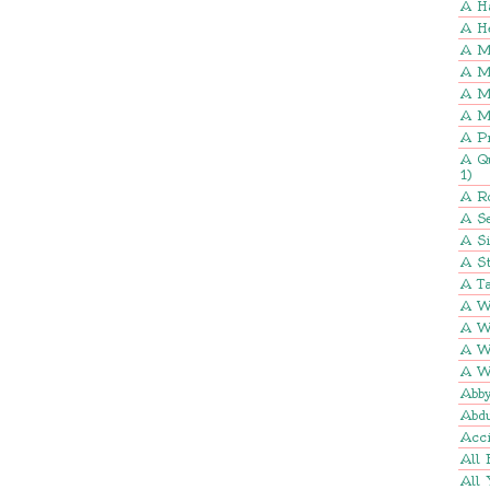
A H
A H
A M
A M
A M
A M
A P
A Q
1)
A R
A Se
A S
A St
A Ta
A W
A W
A W
A W
Abb
Abd
Acci
All 
All 