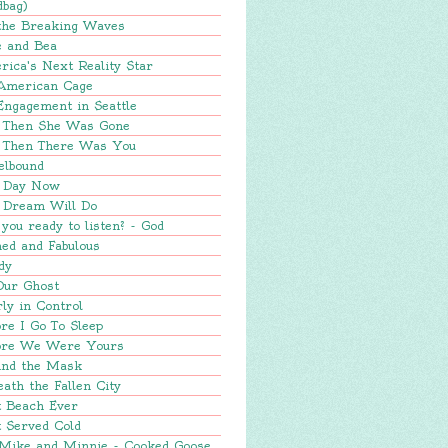
dbag)
 the Breaking Waves
e and Bea
ica's Next Reality Star
American Cage
Engagement in Seattle
 Then She Was Gone
 Then There Was You
elbound
 Day Now
 Dream Will Do
you ready to listen? - God
ed and Fabulous
dy
Our Ghost
ly in Control
re I Go To Sleep
ore We Were Yours
ind the Mask
ath the Fallen City
t Beach Ever
 Served Cold
 Mike and Minnie - Cooked Goose