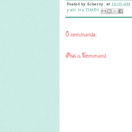
Posted by
Scherry
at
12:01 AM
y'all! It's TIME!!!
0 comments:
Post a Comment