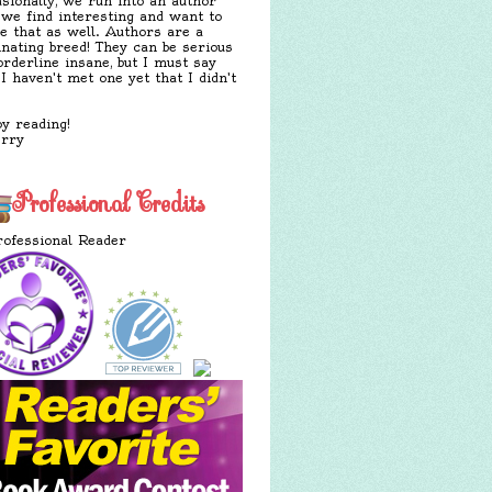
sionally, we run into an author
 we find interesting and want to
e that as well. Authors are a
inating breed! They can be serious
orderline insane, but I must say
 I haven't met one yet that I didn't
y reading!
erry
Professional Credits