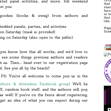
Occa
sted panel activities, and more. Full weekend
that
et you:
shar
fasc
or b
goodies (books & swag) from authors and
that
like.
heduled panels, parties, and activities
Happ
Sch
n Saturday (meal is provided)
ng on Saturday (also open to the public)
, you know how this all works, and we'd love to
 see some things previous authors and readers
h us. Then... head over to our registration page
. See you all by the beach!!
PS: You're all welcome to come join us in the
uthors & Attendees Facebook group
! We'll be
uff, random book stuff, and the authors will pop
s well! If you're on the fence about registering,
 get an idea of what you can expect during our