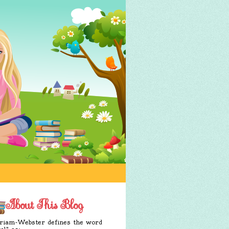
About This Blog
iam-Webster defines the word