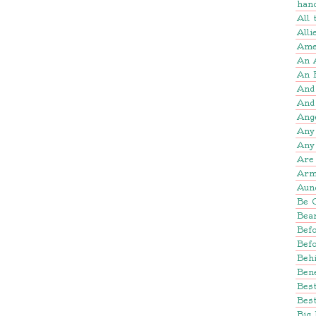
han
All
Alli
Amer
An 
An 
And
And
Ang
Any
Any
Are 
Arm
Aun
Be 
Bear
Befo
Bef
Beh
Bene
Bes
Best
Big