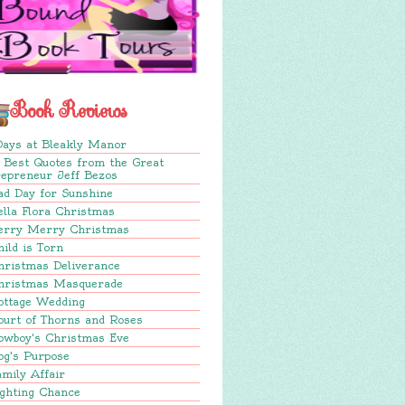
Book Reviews
Days at Bleakly Manor
 Best Quotes from the Great
repreneur Jeff Bezos
ad Day for Sunshine
lla Flora Christmas
erry Merry Christmas
ild is Torn
hristmas Deliverance
hristmas Masquerade
ottage Wedding
ourt of Thorns and Roses
owboy's Christmas Eve
og's Purpose
mily Affair
ighting Chance