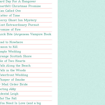
ard Day For A Hangover
eartfelt Christmas Promise
an Called Ove
atter of Time
erry Ghost Inn Mystery
ost Extraordinary Pursuit
romise of Fire
uick Bite (Argeneau Vampire Book
oad to Nowhere
ason to Kill
imple Wedding
range Scottish Shore
le of Two Hearts
alk Along the Beach
alk in the Woods
aterfront Wedding
hisper of Smoke
y Mail Order Bride
ucting Abby
dental Leigh
But The Fall
You Need Is Love (and a big