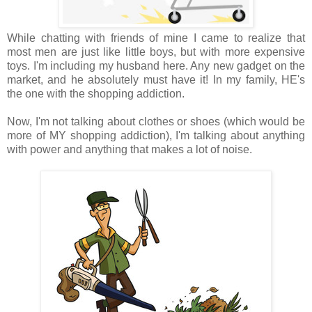
While chatting with friends of mine I came to realize that
most men are just like little boys, but with more expensive
toys. I'm including my husband here. Any new gadget on the
market, and he absolutely must have it! In my family, HE's
the one with the shopping addiction.
Now, I'm not talking about clothes or shoes (which would be
more of MY shopping addiction), I'm talking about anything
with power and anything that makes a lot of noise.