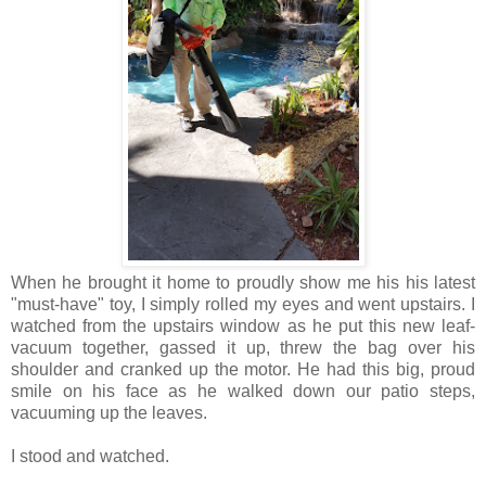
When he brought it home to proudly show me his his latest
"must-have" toy, I simply rolled my eyes and went upstairs. I
watched from the upstairs window as he put this new leaf-
vacuum together, gassed it up, threw the bag over his
shoulder and cranked up the motor. He had this big, proud
smile on his face as he walked down our patio steps,
vacuuming up the leaves.
I stood and watched.