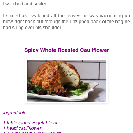
I watched and smiled.
I smiled as I watched all the leaves he was vacuuming up
blow right back out through the unzipped back of the bag he
had slung over his shoulder.
Spicy Whole Roasted Cauliflower
Ingredients
1 tablespoon vegetable oil
1 head cauliflower
1½ cups plain Greek yogurt