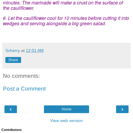
minutes. The marinade will make a crust on the surface of
the cauliflower.
6. Let the cauliflower cool for 10 minutes before cutting it into
wedges and serving alongside a big green salad.
Scherry
at
12:01 AM
Share
No comments:
Post a Comment
‹
›
Home
View web version
Contributors