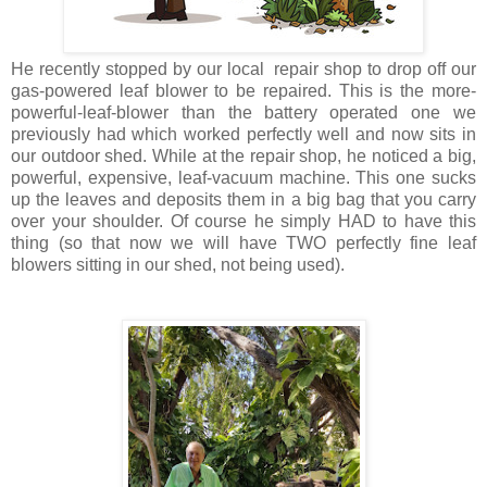
He recently stopped by our local repair shop to drop off our
gas-powered leaf blower to be repaired. This is the more-
powerful-leaf-blower than the battery operated one we
previously had which worked perfectly well and now sits in
our outdoor shed. While at the repair shop, he noticed a big,
powerful, expensive, leaf-vacuum machine. This one sucks
up the leaves and deposits them in a big bag that you carry
over your shoulder. Of course he simply HAD to have this
thing (so that now we will have TWO perfectly fine leaf
blowers sitting in our shed, not being used).