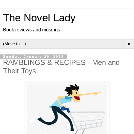
The Novel Lady
Book reviews and musings
▼
Sunday, January 20, 2019
RAMBLINGS & RECIPES - Men and
Their Toys