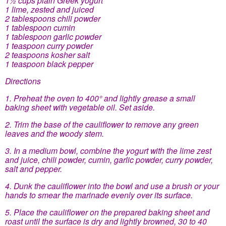
1 lime, zested and juiced
2 tablespoons chili powder
1 tablespoon cumin
1 tablespoon garlic powder
1 teaspoon curry powder
2 teaspoons kosher salt
1 teaspoon black pepper
Directions
1. Preheat the oven to 400° and lightly grease a small
baking sheet with vegetable oil. Set aside.
2. Trim the base of the cauliflower to remove any green
leaves and the woody stem.
3. In a medium bowl, combine the yogurt with the lime zest
and juice, chili powder, cumin, garlic powder, curry powder,
salt and pepper.
4. Dunk the cauliflower into the bowl and use a brush or your
hands to smear the marinade evenly over its surface.
5. Place the cauliflower on the prepared baking sheet and
roast until the surface is dry and lightly browned, 30 to 40