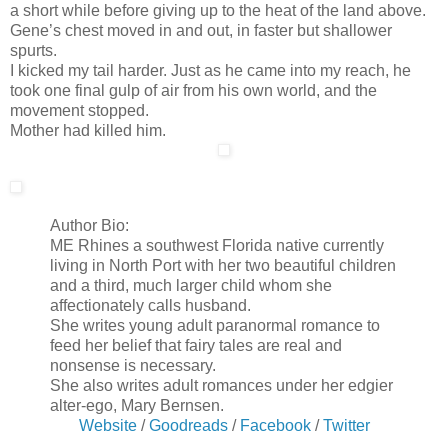
a short while before giving up to the heat of the land above.
Gene’s chest moved in and out, in faster but shallower
spurts.
I kicked my tail harder. Just as he came into my reach, he
took one final gulp of air from his own world, and the
movement stopped.
Mother had killed him.
Author Bio:
ME Rhines a southwest Florida native currently
living in North Port with her two beautiful children
and a third, much larger child whom she
affectionately calls husband.
She writes young adult paranormal romance to
feed her belief that fairy tales are real and
nonsense is necessary.
She also writes adult romances under her edgier
alter-ego, Mary Bernsen.
Website
/
Goodreads
/
Facebook
/
Twitter