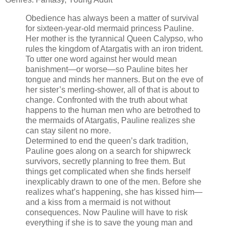
Obedience has always been a matter of survival
for sixteen-year-old mermaid princess Pauline.
Her mother is the tyrannical Queen Calypso, who
rules the kingdom of Atargatis with an iron trident.
To utter one word against her would mean
banishment—or worse—so Pauline bites her
tongue and minds her manners. But on the eve of
her sister’s merling-shower, all of that is about to
change. Confronted with the truth about what
happens to the human men who are betrothed to
the mermaids of Atargatis, Pauline realizes she
can stay silent no more.
Determined to end the queen’s dark tradition,
Pauline goes along on a search for shipwreck
survivors, secretly planning to free them. But
things get complicated when she finds herself
inexplicably drawn to one of the men. Before she
realizes what’s happening, she has kissed him—
and a kiss from a mermaid is not without
consequences. Now Pauline will have to risk
everything if she is to save the young man and