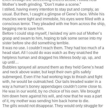
Mother’s teeth grinding. “Don’t make a scene.”
I stilled, having every intention to stay put and comply, as
usual. But then, I caught a glimpse of Gene’s face. While his
muscles were tight and immobile, his eyes were filled with a
conscious terror. They pleaded with me from across the ship,
begging me to save him.
Before I could stop myself, I twisted my arm out of Mother’s
grasp and swam to him, hoping to talk some sense into my
sister before she did something terrible.
It was no use. I couldn’t reach them. They had too much of a
head start. All I could do was watch as they snatched the
helpless human and dragged his lifeless body up, up, and
up until…
Bubbles sprayed all around them as they held Gene’s head
and neck above water, but kept their own gills safely
submerged. Even if he had working legs to thrash and fight
with, he would be outmatched. Our tails treaded water in a
way a human’s boney appendages couldn’t come close to.
He was in our world, by no choice of his own. We brought
him down here against his will, and now that he was a part
of it, my mother was sending him back home to die.
The gills would not disappear. They would only struggle for