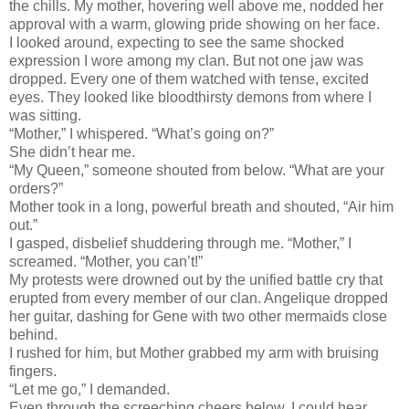
the chills. My mother, hovering well above me, nodded her
approval with a warm, glowing pride showing on her face.
I looked around, expecting to see the same shocked
expression I wore among my clan. But not one jaw was
dropped. Every one of them watched with tense, excited
eyes. They looked like bloodthirsty demons from where I
was sitting.
“Mother,” I whispered. “What’s going on?”
She didn’t hear me.
“My Queen,” someone shouted from below. “What are your
orders?”
Mother took in a long, powerful breath and shouted, “Air him
out.”
I gasped, disbelief shuddering through me. “Mother,” I
screamed. “Mother, you can’t!”
My protests were drowned out by the unified battle cry that
erupted from every member of our clan. Angelique dropped
her guitar, dashing for Gene with two other mermaids close
behind.
I rushed for him, but Mother grabbed my arm with bruising
fingers.
“Let me go,” I demanded.
Even through the screeching cheers below, I could hear