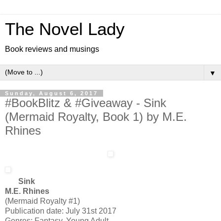
The Novel Lady
Book reviews and musings
▼
Sunday, August 6, 2017
#BookBlitz & #Giveaway - Sink
(Mermaid Royalty, Book 1) by M.E.
Rhines
Sink
M.E. Rhines
(Mermaid Royalty #1)
Publication date: July 31st 2017
Genres: Fantasy, Young Adult