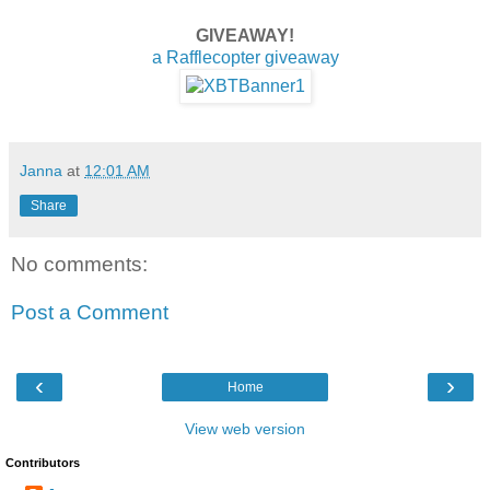
GIVEAWAY!
a Rafflecopter giveaway
Janna
at
12:01 AM
Share
No comments:
Post a Comment
‹
›
Home
View web version
Contributors