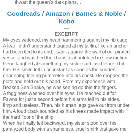
thwart the queen’s dark plans…
Goodreads
/
Amazon
/
Barnes & Noble
/
Kobo
—
EXCERPT:
My eyes widened, my heart hammering against my rib cage.
A fear I didn’t understand tugged at my tailfin, like an anchor
had been tied to its end. I sank against the wall of our pirated
vessel and watched the chaos as it unfolded in slow motion.
Gene laughed at something my sister said just before it hit
him. His smile fell in an instant as soon as the sudden
deadening feeling pummeled into his chest. He dropped the
plate and held out his hand. From my experience with
Beaked Sea Snake, he was seeing double the fingers.
A fogginess washed over his eyes. He reached out for
Fawna for just a second before his arms fell to his sides,
limp and useless. Then, his human legs gave out from under
him. A loud crack sounded as his knees made impact with
the hard floor of the ship.
When he finally fell backward, my sister stood over his
paralyzed body with a shameless, cruel smirk that gave me