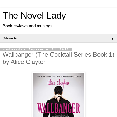
The Novel Lady
Book reviews and musings
▼
Wednesday, September 21, 2016
Wallbanger (The Cocktail Series Book 1)
by Alice Clayton