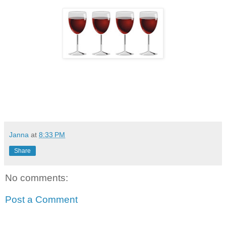
Janna
at
8:33 PM
Share
No comments:
Post a Comment