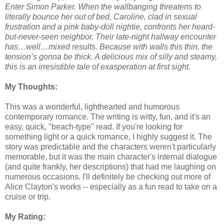
Enter Simon Parker. When the wallbanging threatens to
literally bounce her out of bed, Caroline, clad in sexual
frustration and a pink baby-doll nightie, confronts her heard-
but-never-seen neighbor. Their late-night hallway encounter
has…well…mixed results. Because with walls this thin, the
tension’s gonna be thick. A delicious mix of silly and steamy,
this is an irresistible tale of exasperation at first sight.
My Thoughts:
This was a wonderful, lighthearted and humorous
contemporary romance. The writing is witty, fun, and it's an
easy, quick, "beach-type" read. If you're looking for
something light or a quick romance, I highly suggest it. The
story was predictable and the characters weren't particularly
memorable, but it was the main character's internal dialogue
(and quite frankly, her descriptions) that had me laughing on
numerous occasions. I'll definitely be checking out more of
Alice Clayton's works -- especially as a fun read to take on a
cruise or trip.
My Rating: