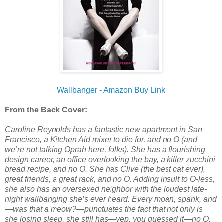
Wallbanger - Amazon Buy Link
From the Back Cover:
Caroline Reynolds has a fantastic new apartment in San
Francisco, a Kitchen Aid mixer to die for, and no O (and
we’re not talking Oprah here, folks). She has a flourishing
design career, an office overlooking the bay, a killer zucchini
bread recipe, and no O. She has Clive (the best cat ever),
great friends, a great rack, and no O. Adding insult to O-less,
she also has an oversexed neighbor with the loudest late-
night wallbanging she’s ever heard. Every moan, spank, and
—was that a meow?—punctuates the fact that not only is
she losing sleep, she still has—yep, you guessed it—no O.