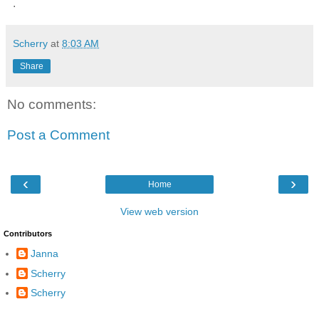
.
Scherry
at
8:03 AM
Share
No comments:
Post a Comment
‹
›
Home
View web version
Contributors
Janna
Scherry
Scherry