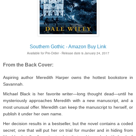
Southern Gothic - Amazon Buy Link
Available for Pre-Order - Release date is January 24, 2017
From the Back Cover:
Aspiring author Meredith Harper owns the hottest bookstore in
Savannah.
Michael Black is her favorite writer—long thought dead—until he
mysteriously approaches Meredith with a new manuscript, and a
most unusual offer. Meredith can keep the manuscript to herself, or
publish it under her own name.
Her decision results in a bestseller, but the novel contains a coded
secret; one that will put her on trial for murder and in hiding from