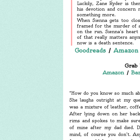
Luckily, Zane Ryder is the
his devotion and concern 
something more.
When Sienna gets too clos
framed for the murder of a
on the run. Sienna’s hear
of that really matters any
now is a death sentence.
Goodreads
/
Amazon
Grab 
Amazon
/
Bar
“How do you know so much abo
She laughs outright at my qu
was a mixture of leather, coff
After lying down on her back
rims and spokes to make sure
of mine after my dad died. D
mind, of course you don’t. A