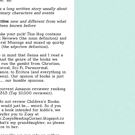
el" as:
:
a long written story usually about
inary characters and events
tive:
new and different from what
been known before
ake your pick! This blog contains
 Reviews (the noun definition) and
ral Musings and mixed up quirky
f (the adjective definition).
 in mind that Janna and I read a
 And the genre of the books we
 run the gambit from Christian,
orical, Sci-Fi, Paranormal,
nce, to Erotica (and everything in
een). Our opinion of books is just
.... our humble opinions.
urrent Amazon reviewer ranking
,313 (Top 10,000 reviewer).
o not review Children's Books.
 would just be... weird. So if you
 a book intended for kiddo's, we
 refer you to Zoey at
ZoeysReadingCorner.blogspot.co
hat's my granddaughter, so please
ice to her.