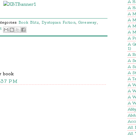
A H
A H
A M
A M
ategories
Book Blitz
,
Dystopian Fiction
,
Giveaway
,
A M
t
A M
A P
A Q
1)
A R
A Se
A S
A St
y book
A Ta
7:37 PM
A W
A W
A W
A W
Abb
Abd
Acci
All 
All 