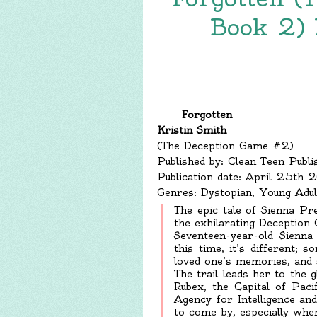
Book 2) 
Forgotten
Kristin Smith
(The Deception Game #2)
Published by: Clean Teen Publi
Publication date: April 25th 
Genres: Dystopian, Young Adul
The epic tale of Sienna Pre
the exhilarating Deception
Seventeen-year-old Sienna
this time, it’s different
loved one’s memories, and 
The trail leads her to the 
Rubex, the Capital of Paci
Agency for Intelligence an
to come by, especially wh