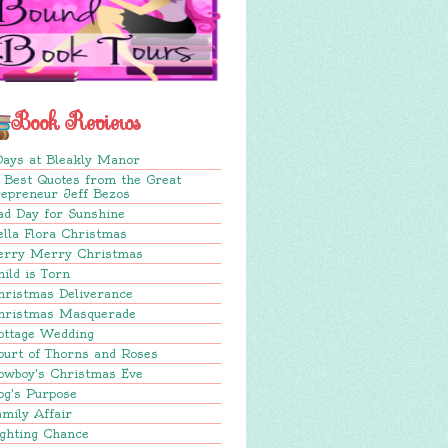
Book Reviews
Days at Bleakly Manor
 Best Quotes from the Great
repreneur Jeff Bezos
ad Day for Sunshine
lla Flora Christmas
erry Merry Christmas
ild is Torn
hristmas Deliverance
hristmas Masquerade
ottage Wedding
ourt of Thorns and Roses
owboy's Christmas Eve
og's Purpose
mily Affair
ighting Chance