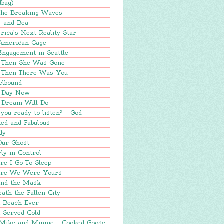
dbag)
 the Breaking Waves
e and Bea
ica's Next Reality Star
American Cage
Engagement in Seattle
 Then She Was Gone
 Then There Was You
elbound
 Day Now
 Dream Will Do
you ready to listen? - God
ed and Fabulous
dy
Our Ghost
ly in Control
re I Go To Sleep
ore We Were Yours
ind the Mask
ath the Fallen City
t Beach Ever
 Served Cold
 Mike and Minnie - Cooked Goose