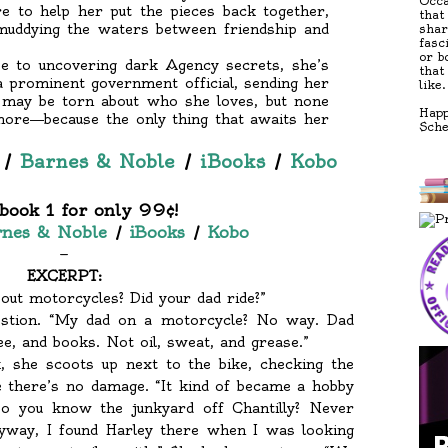
Occa
re to help her put the pieces back together,
that
muddying the waters between friendship and
shar
fasc
or b
e to uncovering dark Agency secrets, she’s
that
 prominent government official, sending her
like.
t may be torn about who she loves, but none
Happ
more―because the only thing that awaits her
Sch
/
Barnes & Noble
/
iBooks
/
Kobo
book 1 for only 99¢!
nes & Noble
/
iBooks
/
Kobo
—
EXCERPT:
ut motorcycles? Did your dad ride?”
estion. “My dad on a motorcycle? No way. Dad
ee, and books. Not oil, sweat, and grease.”
, she scoots up next to the bike, checking the
 there’s no damage. “It kind of became a hobby
o you know the junkyard off Chantilly? Never
nyway, I found Harley there when I was looking