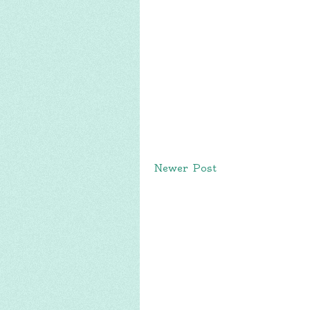
Newer Post