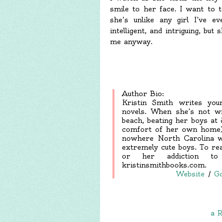
smile to her face. I want to t
she’s unlike any girl I’ve ev
intelligent, and intriguing, bu
me anyway.
Author Bio:
Kristin Smith writes you
novels. When she’s not wr
beach, beating her boys at 
comfort of her own home). 
nowhere North Carolina wi
extremely cute boys. To r
or her addiction to
kristinsmithbooks.com.
Website
/
G
a R