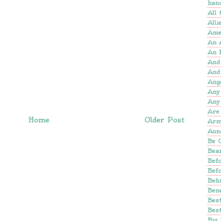
han
All
Alli
Amer
An 
An 
And
And
Ang
Any
Any
Are 
Home
Older Post
Arm
Aun
Be 
Bear
Befo
Bef
Beh
Bene
Bes
Best
Big