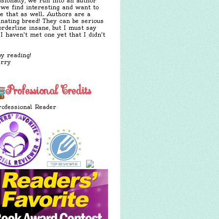
sionally, we run into an author
 we find interesting and want to
e that as well. Authors are a
inating breed! They can be serious
orderline insane, but I must say
 I haven't met one yet that I didn't
y reading!
erry
Professional Credits