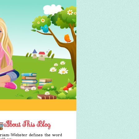
About This Blog
iam-Webster defines the word