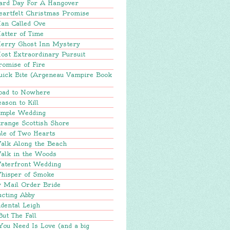
ard Day For A Hangover
eartfelt Christmas Promise
an Called Ove
atter of Time
erry Ghost Inn Mystery
ost Extraordinary Pursuit
romise of Fire
uick Bite (Argeneau Vampire Book
oad to Nowhere
ason to Kill
imple Wedding
range Scottish Shore
le of Two Hearts
alk Along the Beach
alk in the Woods
aterfront Wedding
hisper of Smoke
y Mail Order Bride
ucting Abby
dental Leigh
But The Fall
You Need Is Love (and a big