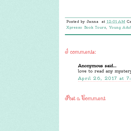
Posted by
Janna
at
12:01 AM
C
Xpresso Book Tours
,
Young Adul
1 comments:
Anonymous said...
love to read any myster
April 26, 2017 at 
Post a Comment