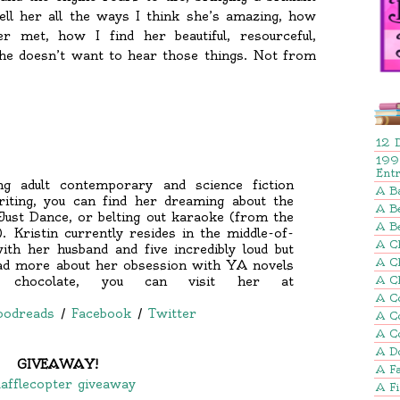
ell her all the ways I think she’s amazing, how
er met, how I find her beautiful, resourceful,
t she doesn’t want to hear those things. Not from
12 
199
Ent
ng adult contemporary and science fiction
A B
iting, you can find her dreaming about the
A Be
Just Dance, or belting out karaoke (from the
A B
Kristin currently resides in the middle-of-
A Ch
th her husband and five incredibly loud but
A C
ead more about her obsession with YA novels
 chocolate, you can visit her at
A C
A C
oodreads
/
Facebook
/
Twitter
A C
A C
A D
GIVEAWAY!
A Fa
afflecopter giveaway
A F