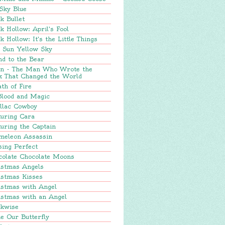
Sky Blue
k Bullet
k Hollow: April's Fool
k Hollow: It's the Little Things
e Sun Yellow Sky
nd to the Bear
in - The Man Who Wrote the
k That Changed the World
th of Fire
Blood and Magic
llac Cowboy
turing Cara
uring the Captain
meleon Assassin
sing Perfect
colate Chocolate Moons
istmas Angels
istmas Kisses
istmas with Angel
istmas with an Angel
ckwise
e Our Butterfly