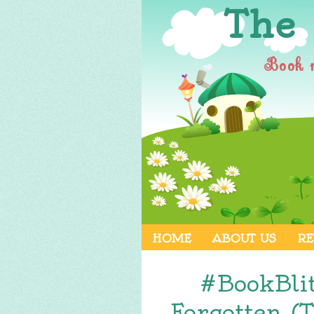
The
Book 
HOME
ABOUT US
RE
#BookBli
Forgotten (