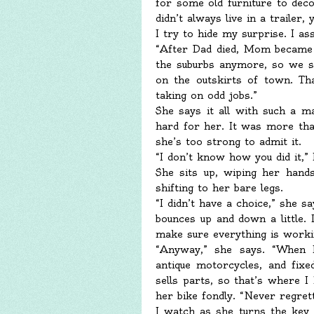
for some old furniture to deco
didn’t always live in a trailer,
I try to hide my surprise. I a
“After Dad died, Mom became s
the suburbs anymore, so we sol
on the outskirts of town. Th
taking on odd jobs.”
She says it all with such a ma
hard for her. It was more than
she’s too strong to admit it.
“I don’t know how you did it,” 
She sits up, wiping her hand
shifting to her bare legs.
“I didn’t have a choice,” she s
bounces up and down a little. 
make sure everything is worki
“Anyway,” she says. “When 
antique motorcycles, and fix
sells parts, so that’s where I
her bike fondly. “Never regrett
I watch as she turns the key a