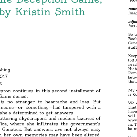
"Nov
by Kristin Smith
noun
imag
adjec
has 
So t
Book
Gene
stuf
Keep
lot!
read
Hist
shing
Roma
2017
betw
that
t
My c
ston continues in this second installment of
is 6
 Game series.
 is no stranger to heartache and loss. But
We d
; someone―or something―has tampered with a
That
have
she’s determined to get answers.
will
glittering skyscrapers and modern luxuries of
www.
fica, where she infiltrates the government’s
m. T
be n
d Genetics. But answers are not always easy
en her own memories may have been altered.