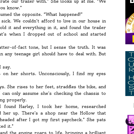
rate our trailer with.” She looks up at me. “We
 you know.”
ssumed the opposite. “What happened?”
ick. We couldn’t afford to live in our house in
d it and everything in it, and found the trailer
at’s when I dropped out of school and started
tter-of-fact tone, but I sense the truth. It was
 any teenage girl should have to deal with. But
I say.
s on her shorts. Unconsciously, I find my eyes
ays. She rises to her feet, straddles the bike, and
I can only assume she’s checking the chassis to
ng properly.
I found Harley, I took her home, researched
ed her up. There’s a shop near the Hollow that
 headed after I got my first paycheck.” She pats
ed it.”
nd the engine roars to life, bringing a brilliant