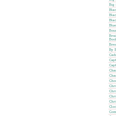
Big 
Blac
Blac
Blac
Blu
Bou
Bra
Boo
Brea
By 
Cadi
Cap
Capt
Cha
Cha
Cho
Chr
Chr
Chr
Chr
Clo
Com