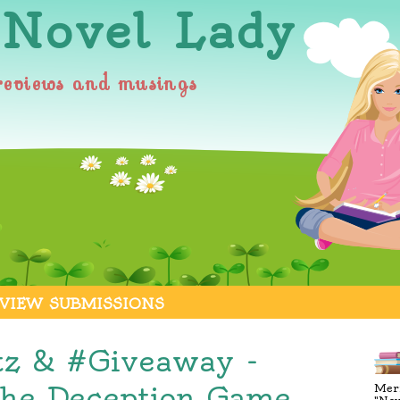
 Novel Lady
reviews and musings
VIEW SUBMISSIONS
tz & #Giveaway -
The Deception Game,
Merr