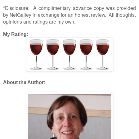
*Disclosure: A complimentary advance copy was provided
by NetGalley in exchange for an honest review. All thoughts,
opinions and ratings are my own.
My Rating:
About the Author: