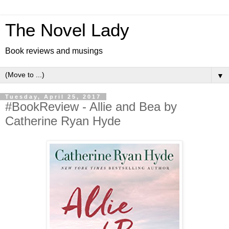
The Novel Lady
Book reviews and musings
▼
Tuesday, April 25, 2017
#BookReview - Allie and Bea by
Catherine Ryan Hyde