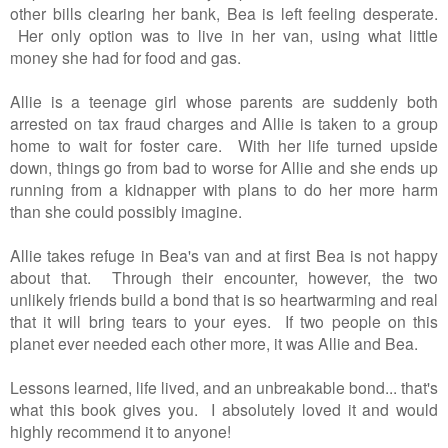
other bills clearing her bank, Bea is left feeling desperate.
Her only option was to live in her van, using what little
money she had for food and gas.
Allie is a teenage girl whose parents are suddenly both
arrested on tax fraud charges and Allie is taken to a group
home to wait for foster care. With her life turned upside
down, things go from bad to worse for Allie and she ends up
running from a kidnapper with plans to do her more harm
than she could possibly imagine.
Allie takes refuge in Bea's van and at first Bea is not happy
about that. Through their encounter, however, the two
unlikely friends build a bond that is so heartwarming and real
that it will bring tears to your eyes. If two people on this
planet ever needed each other more, it was Allie and Bea.
Lessons learned, life lived, and an unbreakable bond... that's
what this book gives you. I absolutely loved it and would
highly recommend it to anyone!