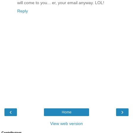
will come to you... er, your email anyway. LOL!
Reply
‹
›
Home
View web version
Contributors