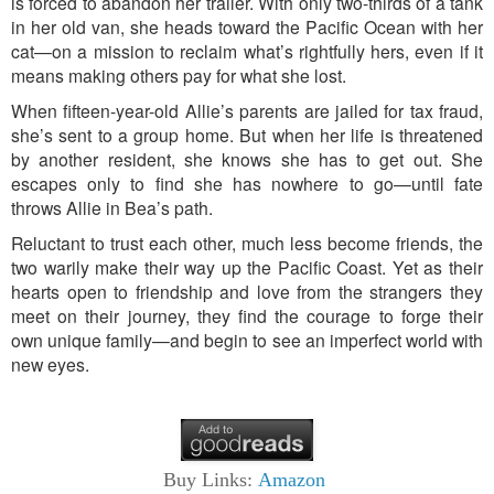
is forced to abandon her trailer. With only two-thirds of a tank
in her old van, she heads toward the Pacific Ocean with her
cat—on a mission to reclaim what’s rightfully hers, even if it
means making others pay for what she lost.
When fifteen-year-old Allie’s parents are jailed for tax fraud,
she’s sent to a group home. But when her life is threatened
by another resident, she knows she has to get out. She
escapes only to find she has nowhere to go—until fate
throws Allie in Bea’s path.
Reluctant to trust each other, much less become friends, the
two warily make their way up the Pacific Coast. Yet as their
hearts open to friendship and love from the strangers they
meet on their journey, they find the courage to forge their
own unique family—and begin to see an imperfect world with
new eyes.
Buy Links:
Amazon