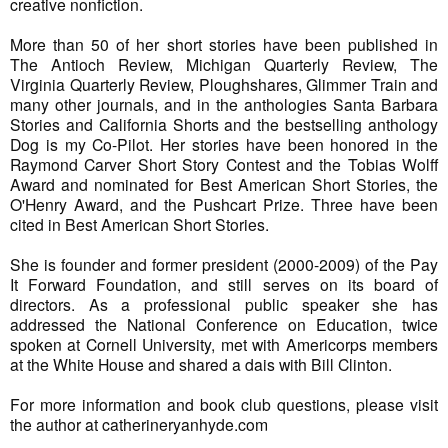
creative nonfiction.
More than 50 of her short stories have been published in
The Antioch Review, Michigan Quarterly Review, The
Virginia Quarterly Review, Ploughshares, Glimmer Train and
many other journals, and in the anthologies Santa Barbara
Stories and California Shorts and the bestselling anthology
Dog is my Co-Pilot. Her stories have been honored in the
Raymond Carver Short Story Contest and the Tobias Wolff
Award and nominated for Best American Short Stories, the
O'Henry Award, and the Pushcart Prize. Three have been
cited in Best American Short Stories.
She is founder and former president (2000-2009) of the Pay
It Forward Foundation, and still serves on its board of
directors. As a professional public speaker she has
addressed the National Conference on Education, twice
spoken at Cornell University, met with Americorps members
at the White House and shared a dais with Bill Clinton.
For more information and book club questions, please visit
the author at catherineryanhyde.com