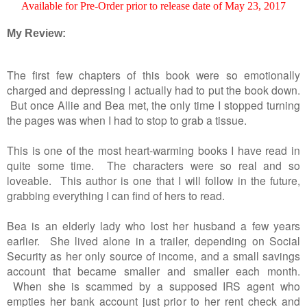
Available for Pre-Order prior to release date of May 23, 2017
My Review:
The first few chapters of this book were so emotionally
charged and depressing I actually had to put the book down.
But once Allie and Bea met, the only time I stopped turning
the pages was when I had to stop to grab a tissue.
This is one of the most heart-warming books I have read in
quite some time. The characters were so real and so
loveable. This author is one that I will follow in the future,
grabbing everything I can find of hers to read.
Bea is an elderly lady who lost her husband a few years
earlier. She lived alone in a trailer, depending on Social
Security as her only source of income, and a small savings
account that became smaller and smaller each month.
When she is scammed by a supposed IRS agent who
empties her bank account just prior to her rent check and