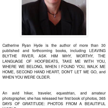
Catherine Ryan Hyde is the author of more than 30
published and forthcoming books, including LEAVING
BLYTHE RIVER, ASK HIM WHY, WORTHY, THE
LANGUAGE OF HOOFBEATS, TAKE ME WITH YOU,
WHERE WE BELONG, WHEN I FOUND YOU, WALK ME
HOME, SECOND HAND HEART, DON'T LET ME GO, and
WHEN YOU WERE OLDER.
An avid hiker, traveler, equestrian, and amateur
photographer, she has released her first book of photos, 365
DAYS OF GRATITUDE: PHOTOS FROM A BEAUTIFUL