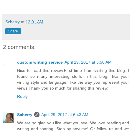
Scherry
at
12:01 AM
Share
2 comments:
custom writing service
April 29, 2017 at 5:50 AM
Nice to read this review.First time I am visiting this blog. I
found so many interesting stuffs in this blog.I like your
writing style and language.I like the way you represent your
views.Thank you so much for sharing this review.
Reply
Scherry
April 29, 2017 at 6:43 AM
We are so glad you like what you see. We love reading and
writing and sharing. Stop by anytime! Or follow us and we