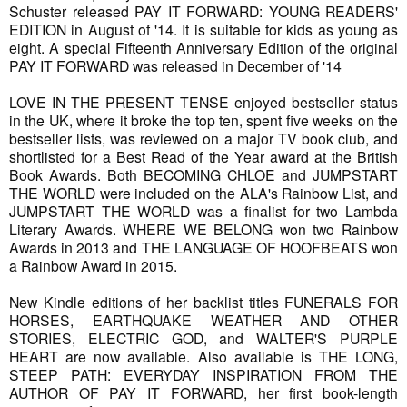
Schuster released PAY IT FORWARD: YOUNG READERS'
EDITION in August of '14. It is suitable for kids as young as
eight. A special Fifteenth Anniversary Edition of the original
PAY IT FORWARD was released in December of '14
LOVE IN THE PRESENT TENSE enjoyed bestseller status
in the UK, where it broke the top ten, spent five weeks on the
bestseller lists, was reviewed on a major TV book club, and
shortlisted for a Best Read of the Year award at the British
Book Awards. Both BECOMING CHLOE and JUMPSTART
THE WORLD were included on the ALA's Rainbow List, and
JUMPSTART THE WORLD was a finalist for two Lambda
Literary Awards. WHERE WE BELONG won two Rainbow
Awards in 2013 and THE LANGUAGE OF HOOFBEATS won
a Rainbow Award in 2015.
New Kindle editions of her backlist titles FUNERALS FOR
HORSES, EARTHQUAKE WEATHER AND OTHER
STORIES, ELECTRIC GOD, and WALTER'S PURPLE
HEART are now available. Also available is THE LONG,
STEEP PATH: EVERYDAY INSPIRATION FROM THE
AUTHOR OF PAY IT FORWARD, her first book-length