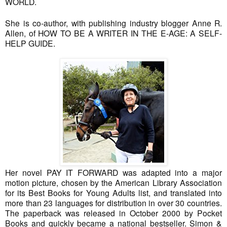
WORLD.
She is co-author, with publishing industry blogger Anne R.
Allen, of HOW TO BE A WRITER IN THE E-AGE: A SELF-
HELP GUIDE.
Her novel PAY IT FORWARD was adapted into a major
motion picture, chosen by the American Library Association
for its Best Books for Young Adults list, and translated into
more than 23 languages for distribution in over 30 countries.
The paperback was released in October 2000 by Pocket
Books and quickly became a national bestseller. Simon &