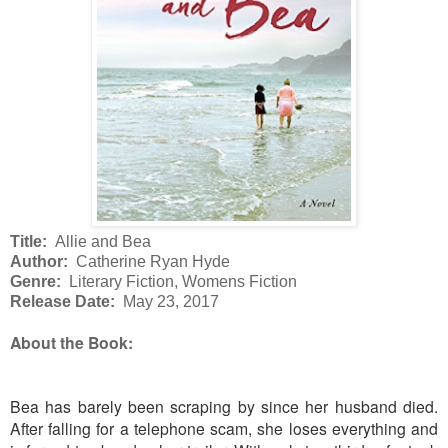
Title:
Allie and Bea
Author:
Catherine Ryan Hyde
Genre:
Literary Fiction, Womens Fiction
Release Date:
May 23, 2017
About the Book:
Bea has barely been scraping by since her husband died.
After falling for a telephone scam, she loses everything and