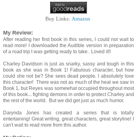
Buy Links:
Amazon
My Review:
After reading her first book in this series, I could not wait to
read more! I downloaded the Audible version in preparation
of a road trip I was getting ready to take. Loved it!!
Charley Davidson is just as snarky, sassy and tough in this
book as she was in Book 1! Fabulous character, but how
could she not be? She sees dead people. I absolutely love
this character! There was not as much of the heat we saw in
Book 1, but Reyes was somewhat occupied throughout most
of this book... fighting demons in order to protect Charley and
the rest of the world. But we did get just as much humor.
Darynda Jones has created a series that is totally
entertaining! Great writing, great characters, great storyline! I
can't wait to read more from this author.