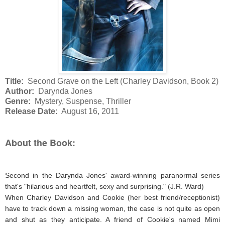
Title:
Second Grave on the Left (Charley Davidson, Book 2)
Author:
Darynda Jones
Genre:
Mystery, Suspense, Thriller
Release Date:
August 16, 2011
About the Book:
Second in the Darynda Jones' award-winning paranormal series
that's "hilarious and heartfelt, sexy and surprising." (J.R. Ward)
When Charley Davidson and Cookie (her best friend/receptionist)
have to track down a missing woman, the case is not quite as open
and shut as they anticipate. A friend of Cookie's named Mimi