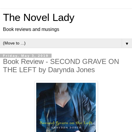
The Novel Lady
Book reviews and musings
▼
Friday, May 3, 2019
Book Review - SECOND GRAVE ON
THE LEFT by Darynda Jones