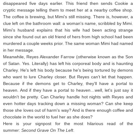
disappeared five days earlier. This friend then sends Cookie a
cryptic message telling them to meet her at a nearby coffee shop.
The coffee is brewing, but Mimi's still missing. There is, however, a
clue left on the bathroom wall: a woman's name, scribbled by Mimi.
Mimi's husband explains that his wife had been acting strange
since she found out an old friend of hers from high school had been
murdered a couple weeks prior. The same woman Mimi had named
in her message.
Meanwhile, Reyes Alexander Farrow (otherwise known as the Son
of Satan. Yes. Literally) has left his corporeal body and is haunting
Charley. He's left his body because he's being tortured by demons
who want to lure Charley closer. But Reyes can't let that happen.
Because if the demons get to Charley, they'll have a portal to
heaven. And if they have a portal to heaven…well, let's just say it
wouldn't be pretty. Can Charley handle hot nights with Reyes and
even hotter days tracking down a missing woman? Can she keep
those she loves out of harm's way? And is there enough coffee and
chocolate in the world to fuel her as she does?
Here is your signpost for the most hilarious read of the
summer:
Second Grave On The Left
.