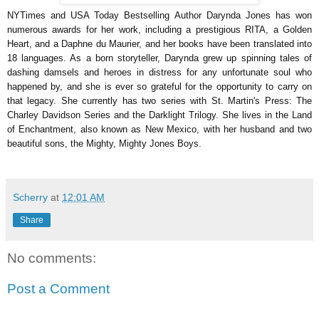
NYTimes and USA Today Bestselling Author Darynda Jones has won
numerous awards for her work, including a prestigious RITA, a Golden
Heart, and a Daphne du Maurier, and her books have been translated into
18 languages. As a born storyteller, Darynda grew up spinning tales of
dashing damsels and heroes in distress for any unfortunate soul who
happened by, and she is ever so grateful for the opportunity to carry on
that legacy. She currently has two series with St. Martin's Press: The
Charley Davidson Series and the Darklight Trilogy. She lives in the Land
of Enchantment, also known as New Mexico, with her husband and two
beautiful sons, the Mighty, Mighty Jones Boys.
Scherry
at
12:01 AM
Share
No comments:
Post a Comment