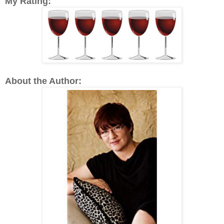
My Rating:
About the Author: