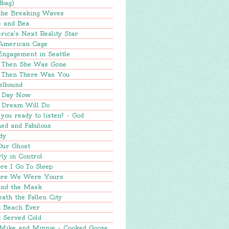
dbag)
 the Breaking Waves
e and Bea
ica's Next Reality Star
American Cage
Engagement in Seattle
 Then She Was Gone
 Then There Was You
elbound
 Day Now
 Dream Will Do
you ready to listen? - God
ed and Fabulous
dy
Our Ghost
ly in Control
re I Go To Sleep
ore We Were Yours
ind the Mask
ath the Fallen City
t Beach Ever
 Served Cold
 Mike and Minnie - Cooked Goose