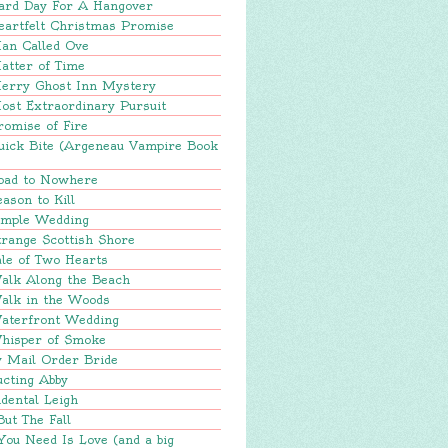
ard Day For A Hangover
eartfelt Christmas Promise
an Called Ove
atter of Time
erry Ghost Inn Mystery
ost Extraordinary Pursuit
romise of Fire
uick Bite (Argeneau Vampire Book
oad to Nowhere
ason to Kill
imple Wedding
range Scottish Shore
le of Two Hearts
alk Along the Beach
alk in the Woods
aterfront Wedding
hisper of Smoke
y Mail Order Bride
ucting Abby
dental Leigh
But The Fall
You Need Is Love (and a big