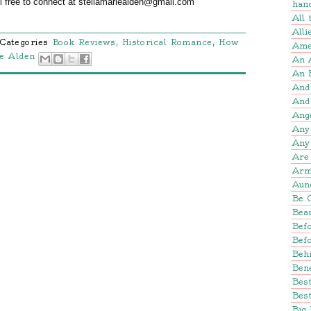
el free to connect at stellamariealden@gmail.com
han
All
Alli
Categories
Book Reviews
,
Historical Romance
,
How
Amer
ie Alden
An 
An 
And
And
Ang
Any
Any
Are 
Arm
Aun
Be 
Bear
Befo
Bef
Beh
Bene
Bes
Best
Big