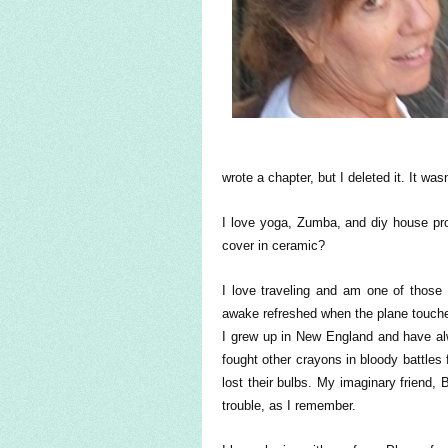
wrote a chapter, but I deleted it. It wasn
I love yoga, Zumba, and diy house proj
cover in ceramic?
I love traveling and am one of those 
awake refreshed when the plane touches
I grew up in New England and have al
fought other crayons in bloody battles
lost their bulbs. My imaginary friend
trouble, as I remember.