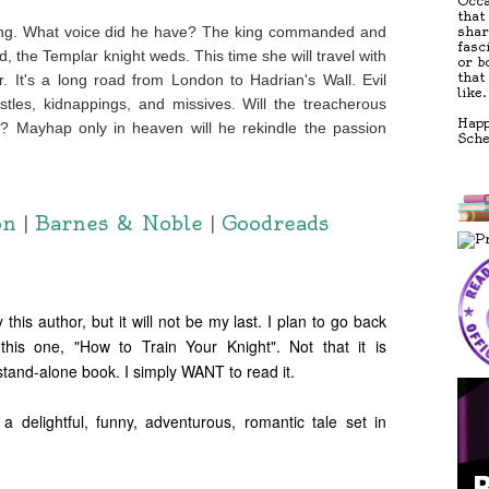
Occa
that
ding. What voice did he have? The king commanded and
shar
fasc
, the Templar knight weds. This time she will travel with
or b
that
. It's a long road from London to Hadrian's Wall. Evil
like.
tles, kidnappings, and missives. Will the treacherous
Happ
r? Mayhap only in heaven will he rekindle the passion
Sch
on
|
Barnes & Noble
|
Goodreads
 this author, but it will not be my last. I plan to go back
this one, "How to Train Your Knight". Not that it is
 stand-alone book. I simply WANT to read it.
ightful, funny, adventurous, romantic tale set in