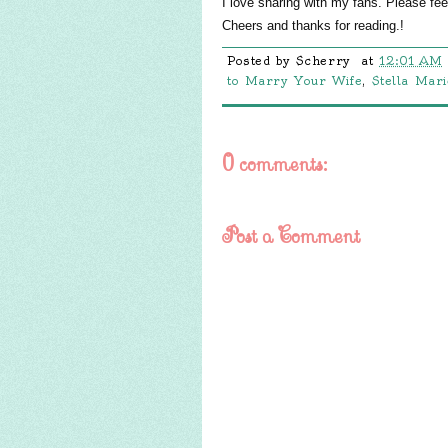
I love sharing with my fans. Please fe
Cheers and thanks for reading.!
Posted by
Scherry
at
12:01 AM
to Marry Your Wife
,
Stella Mar
0 comments:
Post a Comment