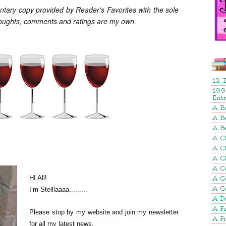
ntary copy provided by Reader's Favorites with the sole
houghts, comments and ratings are my own.
12 
199
Ent
A B
A Be
A B
A Ch
A C
A C
A C
HI All!
A C
A C
I’m Stelllaaaa.........
A D
A Fa
Please stop by my website and join my newsletter
A F
for all my latest news.