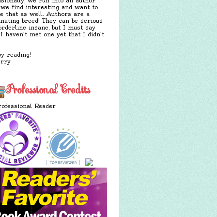
sionally, we run into an author
 we find interesting and want to
e that as well. Authors are a
inating breed! They can be serious
orderline insane, but I must say
 I haven't met one yet that I didn't
y reading!
erry
Professional Credits