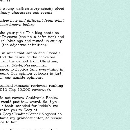
el" as:
:
a long written story usually about
inary characters and events
tive:
new and different from what
been known before
ake your pick! This blog contains
 Reviews (the noun definition) and
ral Musings and mixed up quirky
f (the adjective definition).
 in mind that Janna and I read a
 And the genre of the books we
 run the gambit from Christian,
orical, Sci-Fi, Paranormal,
nce, to Erotica (and everything in
een). Our opinion of books is just
.... our humble opinions.
urrent Amazon reviewer ranking
,313 (Top 10,000 reviewer).
o not review Children's Books.
 would just be... weird. So if you
 a book intended for kiddo's, we
 refer you to Zoey at
ZoeysReadingCorner.blogspot.co
hat's my granddaughter, so please
ice to her.