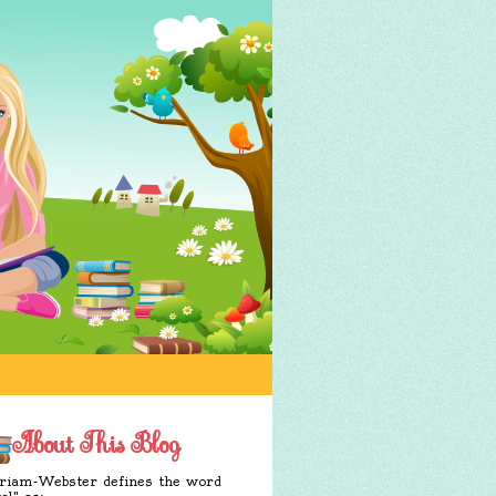
About This Blog
iam-Webster defines the word