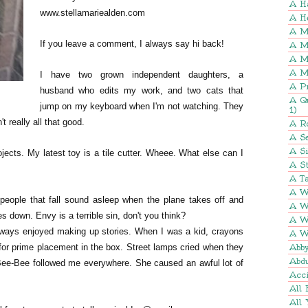
A H
www.stellamariealden.com
A H
A M
If you leave a comment, I always say hi back!
A M
A M
A M
I have two grown independent daughters, a
A P
husband who edits my work, and two cats that
A Q
jump on my keyboard when I'm not watching. They
1)
't really all that good.
A R
A Se
A S
ects. My latest toy is a tile cutter. Wheee. What else can I
A St
A Ta
A W
people that fall sound asleep when the plane takes off and
A W
 down. Envy is a terrible sin, don't you think?
A W
ways enjoyed making up stories. When I was a kid, crayons
A W
 for prime placement in the box. Street lamps cried when they
Abb
Abd
, Bee-Bee followed me everywhere. She caused an awful lot of
Acci
All 
All 