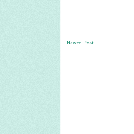
Newer Post