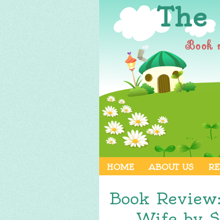
The
Book 
HOME
ABOUT US
RE
Book Review
Wife by S