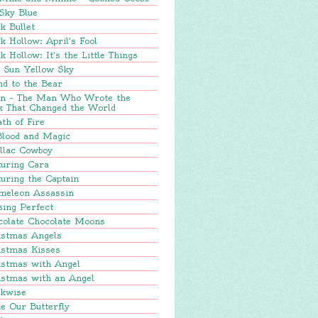
Sky Blue
k Bullet
k Hollow: April's Fool
k Hollow: It's the Little Things
e Sun Yellow Sky
nd to the Bear
in - The Man Who Wrote the
k That Changed the World
th of Fire
Blood and Magic
llac Cowboy
turing Cara
uring the Captain
meleon Assassin
sing Perfect
colate Chocolate Moons
istmas Angels
istmas Kisses
istmas with Angel
istmas with an Angel
ckwise
e Our Butterfly