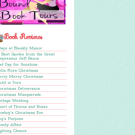
Book Reviews
Days at Bleakly Manor
 Best Quotes from the Great
repreneur Jeff Bezos
ad Day for Sunshine
lla Flora Christmas
erry Merry Christmas
ild is Torn
hristmas Deliverance
hristmas Masquerade
ottage Wedding
ourt of Thorns and Roses
owboy's Christmas Eve
og's Purpose
mily Affair
ighting Chance