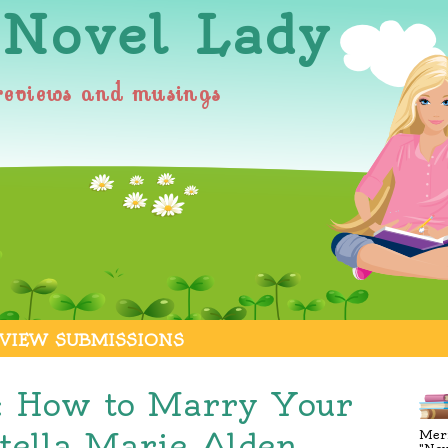
 Novel Lady
reviews and musings
VIEW SUBMISSIONS
: How to Marry Your
tella Marie Alden
Merr