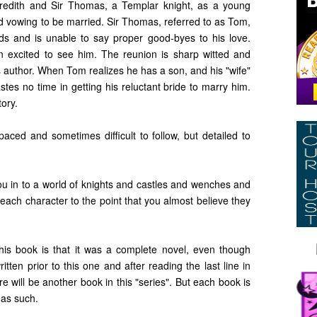
eredith and Sir Thomas, a Templar knight, as a young
and vowing to be married. Sir Thomas, referred to as Tom,
nds and is unable to say proper good-byes to his love.
an excited to see him. The reunion is sharp witted and
is author. When Tom realizes he has a son, and his "wife"
tes no time in getting his reluctant bride to marry him.
tory.
paced and sometimes difficult to follow, but detailed to
 you in to a world of knights and castles and wenches and
ch character to the point that you almost believe they
this book is that it was a complete novel, even though
itten prior to this one and after reading the last line in
ere will be another book in this "series". But each book is
 as such.