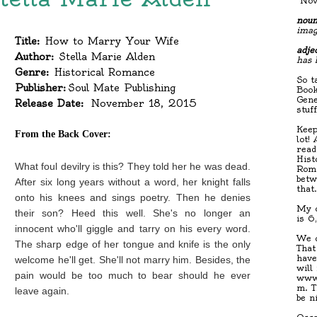
"Nov
noun
imag
Title:
How to Marry Your Wife
adjec
Author:
Stella Marie Alden
has 
Genre:
Historical Romance
So t
Publisher:
Soul Mate Publishing
Book
Gene
Release Date:
November 18, 2015
stuf
Keep
From the Back Cover:
lot!
read
Hist
What foul devilry is this? They told her he was dead.
Roma
betw
After six long years without a word, her knight falls
that
onto his knees and sings poetry. Then he denies
My c
their son? Heed this well. She's no longer an
is 6
innocent who'll giggle and tarry on his every word.
We d
The sharp edge of her tongue and knife is the only
That
have
welcome he'll get. She'll not marry him. Besides, the
will
pain would be too much to bear should he ever
www.
m. T
leave again.
be n