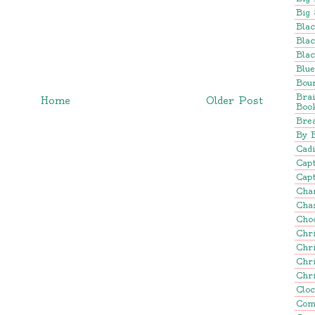
Big 
Blac
Blac
Blac
Blu
Bou
Bra
Home
Older Post
Boo
Brea
By 
Cadi
Cap
Capt
Cha
Cha
Cho
Chr
Chr
Chr
Chr
Clo
Com