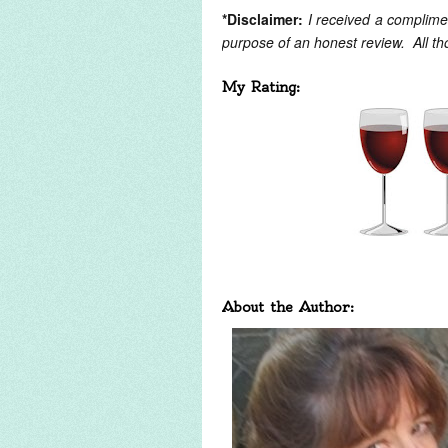
*Disclaimer:
I received a complime
purpose of an honest review. All t
My Rating:
About the Author: