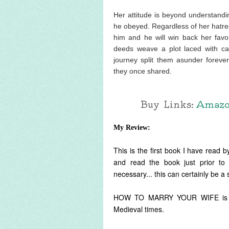
Her attitude is beyond understan
he obeyed. Regardless of her hatred
him and he will win back her favor
deeds weave a plot laced with cas
journey split them asunder foreve
they once shared.
Buy Links:
Amaz
My Review:
This is the first book I have read by
and read the book just prior to 
necessary... this can certainly be a
HOW TO MARRY YOUR WIFE is a del
Medieval times.