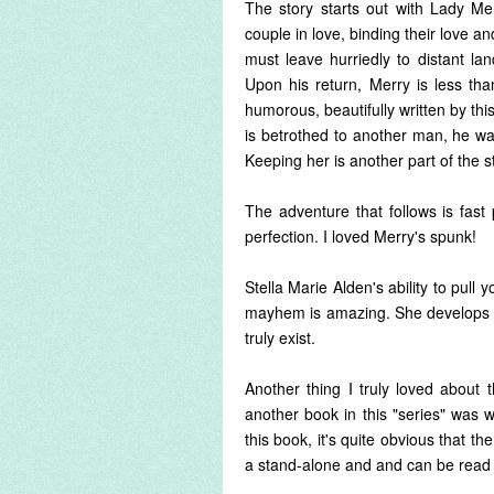
The story starts out with Lady M
couple in love, binding their love 
must leave hurriedly to distant la
Upon his return, Merry is less th
humorous, beautifully written by th
is betrothed to another man, he was
Keeping her is another part of the s
The adventure that follows is fast 
perfection. I loved Merry's spunk!
Stella Marie Alden's ability to pull
mayhem is amazing. She develops ea
truly exist.
Another thing I truly loved about 
another book in this "series" was wr
this book, it's quite obvious that th
a stand-alone and and can be read